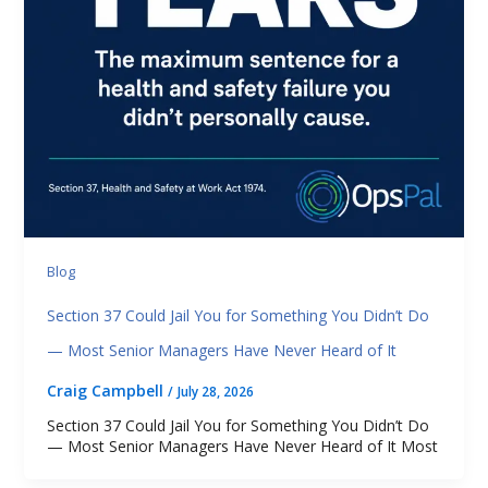
Blog
Section 37 Could Jail You for Something You Didn’t Do
— Most Senior Managers Have Never Heard of It
Craig Campbell
/
July 28, 2026
Section 37 Could Jail You for Something You Didn’t Do
— Most Senior Managers Have Never Heard of It Most