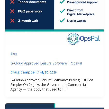
Blog
G-Cloud Approved Leisure Software | OpsPal
Craig Campbell
/
July 30, 2026
G-Cloud-Approved Leisure Software: Buying Just Got
Simpler On 24 July, the Government Commercial
Agency — the body that used to […]