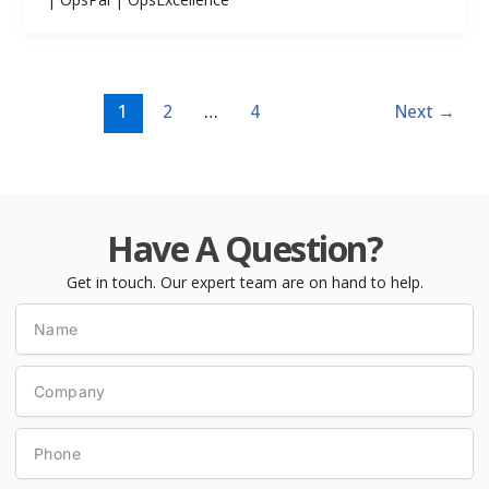
1
2
…
4
Next
→
Have A Question?
Get in touch. Our expert team are on hand to help.
Name
Company
Phone