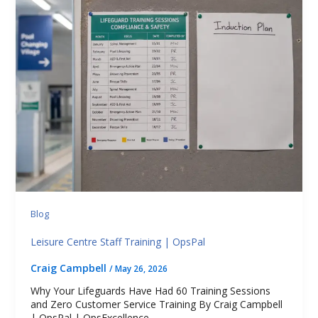
Blog
Leisure Centre Staff Training | OpsPal
Craig Campbell
/
May 26, 2026
Why Your Lifeguards Have Had 60 Training Sessions
and Zero Customer Service Training By Craig Campbell
| OpsPal | OpsExcellence