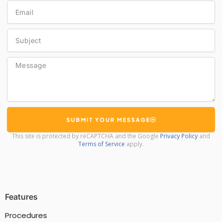
Email
Subject
Message
SUBMIT YOUR MESSAGE
This site is protected by reCAPTCHA and the Google
Privacy Policy
and
Terms of Service
apply.
Features
Procedures