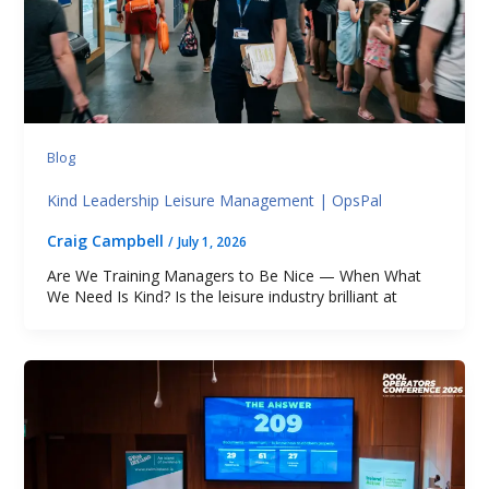
Blog
Kind Leadership Leisure Management | OpsPal
Craig Campbell
/
July 1, 2026
Are We Training Managers to Be Nice — When What
We Need Is Kind? Is the leisure industry brilliant at