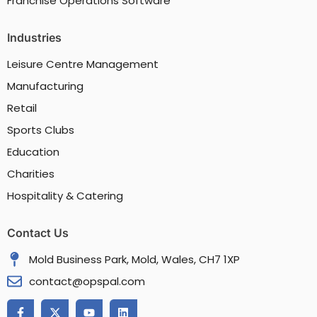
Franchise Operations Software
Industries
Leisure Centre Management
Manufacturing
Retail
Sports Clubs
Education
Charities
Hospitality & Catering
Contact Us
Mold Business Park, Mold, Wales, CH7 1XP
contact@opspal.com
F
X
Y
L
a
-
o
i
c
t
u
n