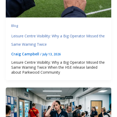
Blog
Leisure Centre Visibility: Why a Big Operator Missed the
Same Warning Twice
Craig Campbell
/
July 13, 2026
Leisure Centre Visibility: Why a Big Operator Missed the
Same Warning Twice When the HSE release landed
about Parkwood Community