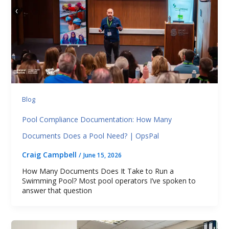
Blog
Pool Compliance Documentation: How Many
Documents Does a Pool Need? | OpsPal
Craig Campbell
/
June 15, 2026
How Many Documents Does It Take to Run a
Swimming Pool? Most pool operators I’ve spoken to
answer that question