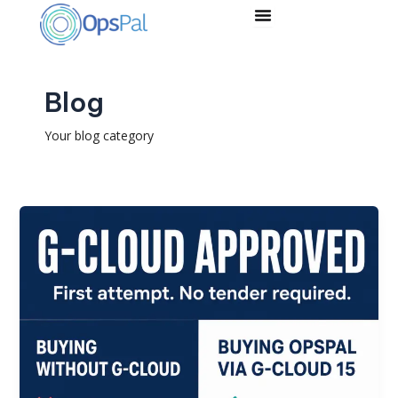
Skip
to
content
Blog
Your blog category