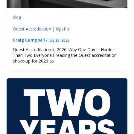
Blog
Quest Accreditation | OpsPal
Craig Campbell
/
July 28, 2026
Quest Accreditation in 2026: Why One Day Is Harder
Than Two Everyone’s reading the Quest accreditation
shake-up for 2026 as