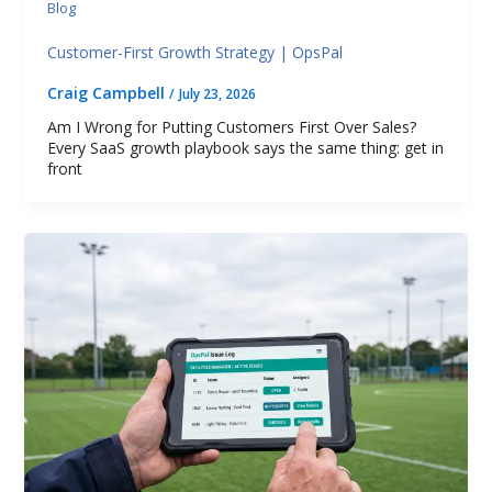
Blog
Customer-First Growth Strategy | OpsPal
Craig Campbell
/
July 23, 2026
Am I Wrong for Putting Customers First Over Sales?
Every SaaS growth playbook says the same thing: get in
front