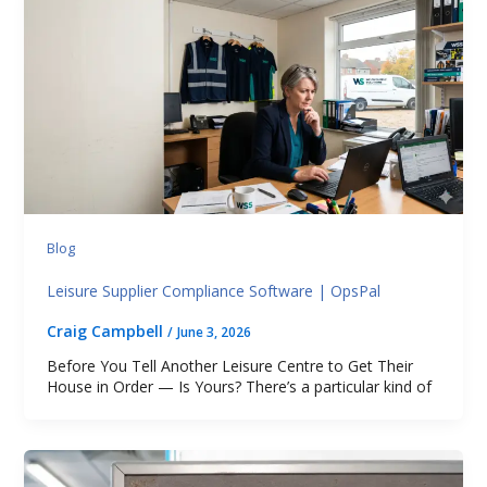
Blog
Leisure Supplier Compliance Software | OpsPal
Craig Campbell
/
June 3, 2026
Before You Tell Another Leisure Centre to Get Their
House in Order — Is Yours? There’s a particular kind of