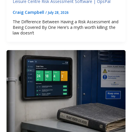
Leisure Centre Risk Assessment Software | OpsPal
Craig Campbell
/
July 28, 2026
The Difference Between Having a Risk Assessment and
Being Covered By One Here’s a myth worth killing: the
law doesn’t