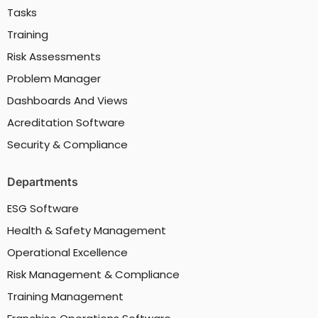
Tasks
Training
Risk Assessments
Problem Manager
Dashboards And Views
Acreditation Software
Security & Compliance
Departments
ESG Software
Health & Safety Management
Operational Excellence
Risk Management & Compliance
Training Management