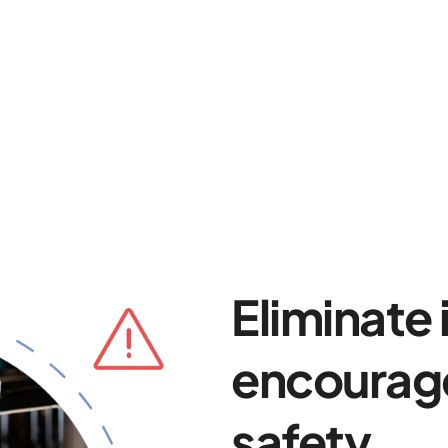
Eliminate
encourage
safety