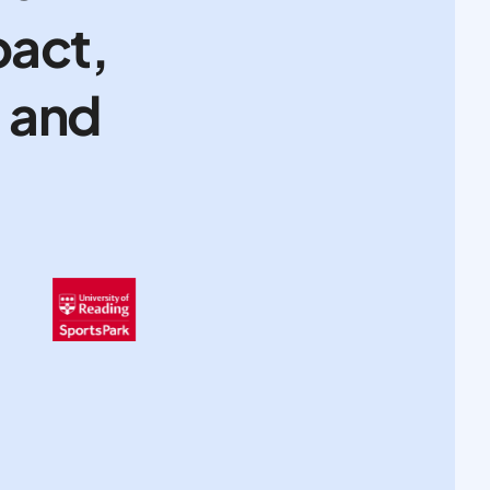
pact,
, and