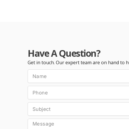
Have A Question?
Get in touch. Our expert team are on hand to h
Name
Phone
Subject
Message