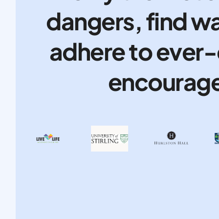
dangers, find wa
adhere to ever-
encourage 