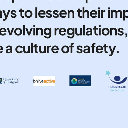
ys to lessen their im
evolving regulations
a culture of safety.