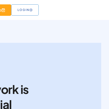
 RESOURCES
o
LOGIN
ork is
ial