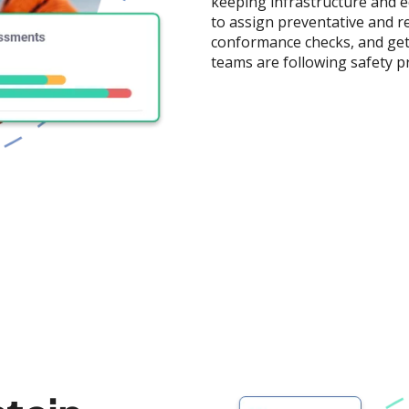
keeping infrastructure and e
to assign preventative and r
conformance checks, and get 
teams are following safety p