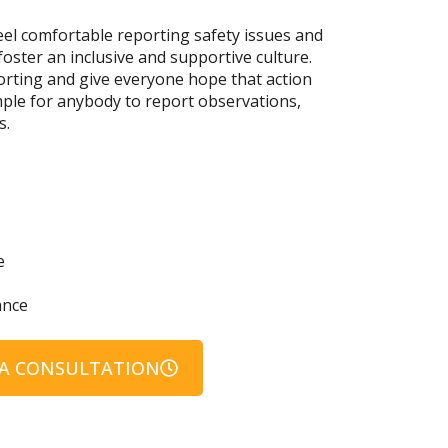
el comfortable reporting safety issues and
foster an inclusive and supportive culture.
orting and give everyone hope that action
imple for anybody to report observations,
s.
e
ance
A CONSULTATION