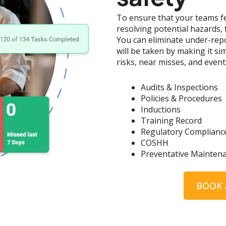
To ensure that your teams fe
resolving potential hazards, 
You can eliminate under-rep
will be taken by making it s
risks, near misses, and event
Audits & Inspections
Policies & Procedures
Inductions
Training Record
Regulatory Complianc
COSHH
Preventative Mainten
BOOK 