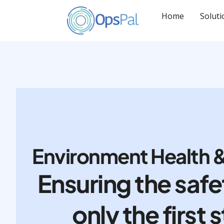
Skip
to
Home
Soluti
content
Environment Health &
Ensuring the safe
only the first