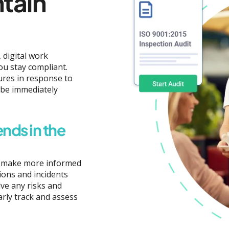
ntain
 digital work
ou stay compliant.
ures in response to
 be immediately
ends in the
an make more informed
ions and incidents
ve any risks and
rly track and assess