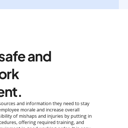
 safe and
ork
ent.
sources and information they need to stay
 employee morale and increase overall
ibility of mishaps and injuries by putting in
cedures, offering required training, and