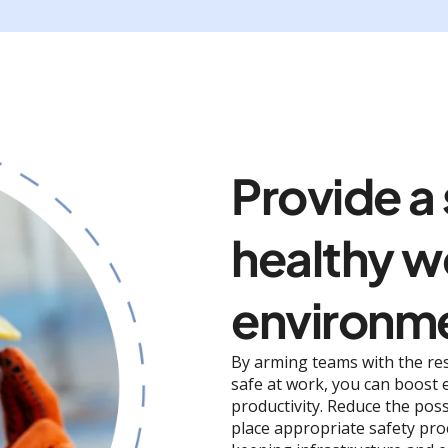
Provide a
healthy w
environm
By arming teams with the re
safe at work, you can boost
productivity. Reduce the poss
place appropriate safety pro