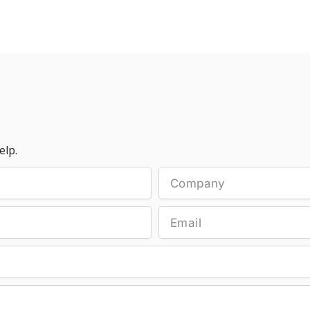
elp.
Company
Email