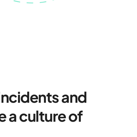
 incidents and
 a culture of