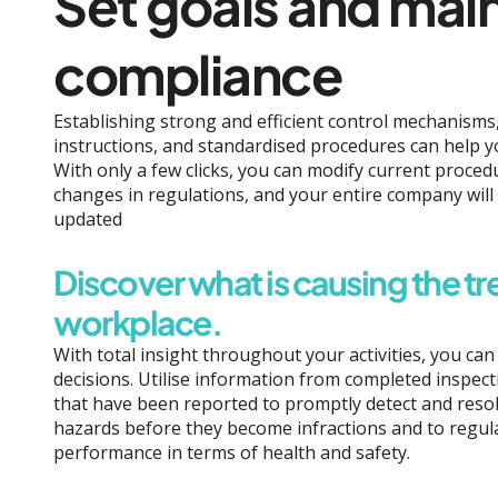
Set goals and mai
compliance
Establishing strong and efficient control mechanisms,
instructions, and standardised procedures can help y
With only a few clicks, you can modify current proced
changes in regulations, and your entire company will
updated
Discover what is causing the tr
workplace.
With total insight throughout your activities, you c
decisions. Utilise information from completed inspect
that have been reported to promptly detect and resol
hazards before they become infractions and to regula
performance in terms of health and safety.