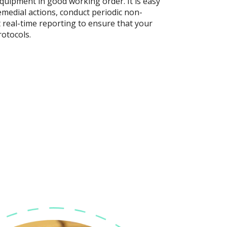
quipment in good working order. It is easy
emedial actions, conduct periodic non-
real-time reporting to ensure that your
rotocols.