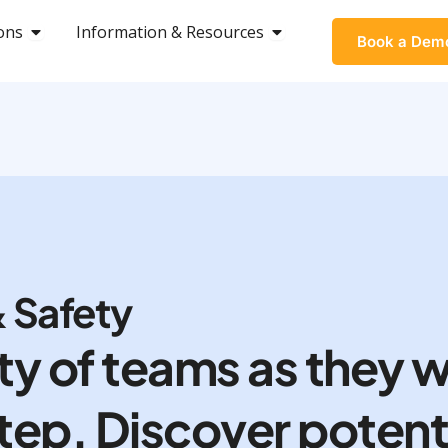
ons
OPEN SOLUTIONS
Information & Resources
OPEN INFORMATION &
Book a Dem
 Safety
ty of teams as they w
 step. Discover potent