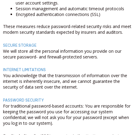
user account settings.
Session management and automatic timeout protocols
Encrypted authentication connections (SSL)
These measures reduce password-related security risks and meet
modern security standards expected by insurers and auditors.
SECURE STORAGE
We will store all the personal information you provide on our
secure password- and firewall-protected servers.
INTERNET LIMITATIONS
You acknowledge that the transmission of information over the
internet is inherently insecure, and we cannot guarantee the
security of data sent over the internet.
PASSWORD SECURITY
For traditional password-based accounts: You are responsible for
keeping the password you use for accessing our system
confidential; we will not ask you for your password (except when
you log in to our system).