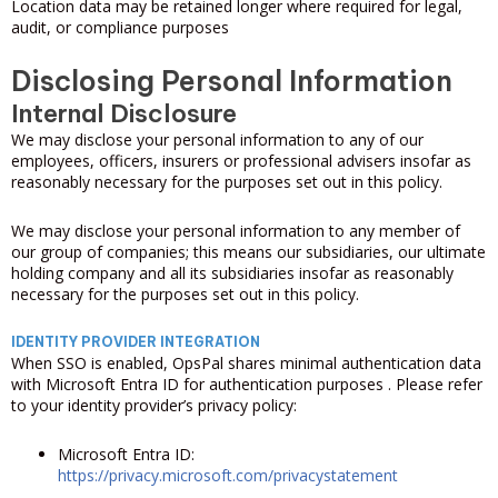
Location data may be retained longer where required for legal,
audit, or compliance purposes
Disclosing Personal Information
Internal Disclosure
We may disclose your personal information to any of our
employees, officers, insurers or professional advisers insofar as
reasonably necessary for the purposes set out in this policy.
We may disclose your personal information to any member of
our group of companies; this means our subsidiaries, our ultimate
holding company and all its subsidiaries insofar as reasonably
necessary for the purposes set out in this policy.
IDENTITY PROVIDER INTEGRATION
When SSO is enabled, OpsPal shares minimal authentication data
with Microsoft Entra ID for authentication purposes . Please refer
to your identity provider’s privacy policy:
Microsoft Entra ID:
https://privacy.microsoft.com/privacystatement