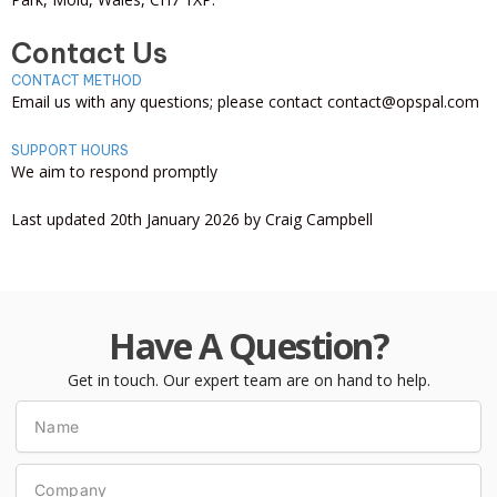
Contact Us
CONTACT METHOD
Email us with any questions; please contact contact@opspal.com
SUPPORT HOURS
We aim to respond promptly
Last updated 20th January 2026 by Craig Campbell
Have A Question?
Get in touch. Our expert team are on hand to help.
Name
Company