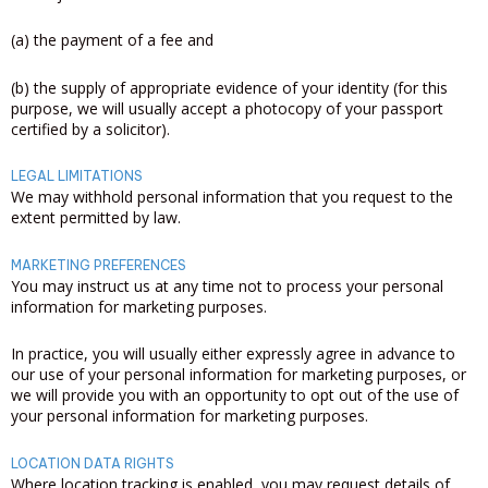
(a) the payment of a fee and
(b) the supply of appropriate evidence of your identity (for this
purpose, we will usually accept a photocopy of your passport
certified by a solicitor).
LEGAL LIMITATIONS
We may withhold personal information that you request to the
extent permitted by law.
MARKETING PREFERENCES
You may instruct us at any time not to process your personal
information for marketing purposes.
In practice, you will usually either expressly agree in advance to
our use of your personal information for marketing purposes, or
we will provide you with an opportunity to opt out of the use of
your personal information for marketing purposes.
LOCATION DATA RIGHTS
Where location tracking is enabled, you may request details of