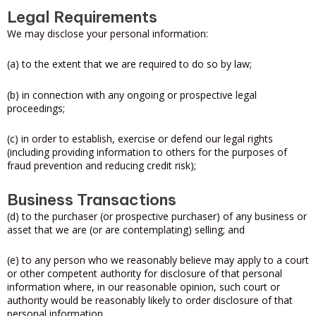
Legal Requirements
We may disclose your personal information:
(a) to the extent that we are required to do so by law;
(b) in connection with any ongoing or prospective legal
proceedings;
(c) in order to establish, exercise or defend our legal rights
(including providing information to others for the purposes of
fraud prevention and reducing credit risk);
Business Transactions
(d) to the purchaser (or prospective purchaser) of any business or
asset that we are (or are contemplating) selling; and
(e) to any person who we reasonably believe may apply to a court
or other competent authority for disclosure of that personal
information where, in our reasonable opinion, such court or
authority would be reasonably likely to order disclosure of that
personal information.