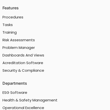
Features
Procedures
Tasks
Training
Risk Assessments
Problem Manager
Dashboards And Views
Acreditation Software
Security & Compliance
Departments
ESG Software
Health & Safety Management
Operational Excellence