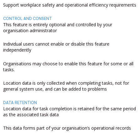
Support workplace safety and operational efficiency requirements
CONTROL AND CONSENT
This feature is entirely optional and controlled by your
organisation administrator
Individual users cannot enable or disable this feature
independently
Organisations may choose to enable this feature for some or all
tasks.
Location data is only collected when completing tasks, not for
general system use, and can be added to problems
DATA RETENTION
Location data for task completion is retained for the same period
as the associated task data
This data forms part of your organisation’s operational records