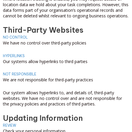
location data we hold about your task completions. However, this
data forms part of your organisation’s operational records and
cannot be deleted whilst relevant to ongoing business operations.
Third-Party Websites
NO CONTROL
We have no control over third-party policies
HYPERLINKS
Our systems allow hyperlinks to third parties
NOT RESPONSIBLE
We are not responsible for third-party practices
Our system allows hyperlinks to, and details of, third-party
websites. We have no control over and are not responsible for
the privacy policies and practices of third parties.
Updating Information
REVIEW
Check your personal information