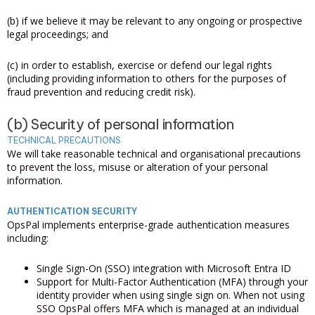
(b) if we believe it may be relevant to any ongoing or prospective
legal proceedings; and
(c) in order to establish, exercise or defend our legal rights
(including providing information to others for the purposes of
fraud prevention and reducing credit risk).
(b) Security of personal information
TECHNICAL PRECAUTIONS
We will take reasonable technical and organisational precautions
to prevent the loss, misuse or alteration of your personal
information.
AUTHENTICATION SECURITY
OpsPal implements enterprise-grade authentication measures
including:
Single Sign-On (SSO) integration with Microsoft Entra ID
Support for Multi-Factor Authentication (MFA) through your
identity provider when using single sign on. When not using
SSO OpsPal offers MFA which is managed at an individual