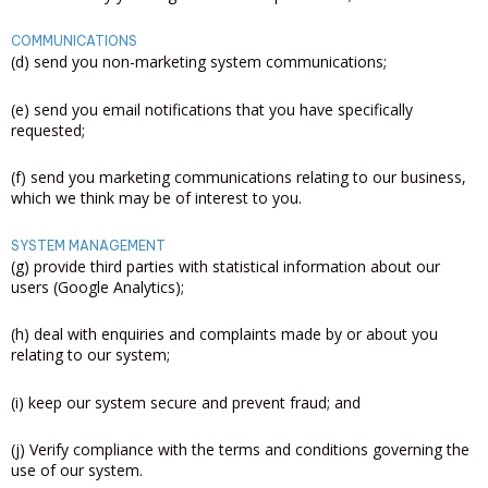
COMMUNICATIONS
(d) send you non-marketing system communications;
(e) send you email notifications that you have specifically
requested;
(f) send you marketing communications relating to our business,
which we think may be of interest to you.
SYSTEM MANAGEMENT
(g) provide third parties with statistical information about our
users (Google Analytics);
(h) deal with enquiries and complaints made by or about you
relating to our system;
(i) keep our system secure and prevent fraud; and
(j) Verify compliance with the terms and conditions governing the
use of our system.