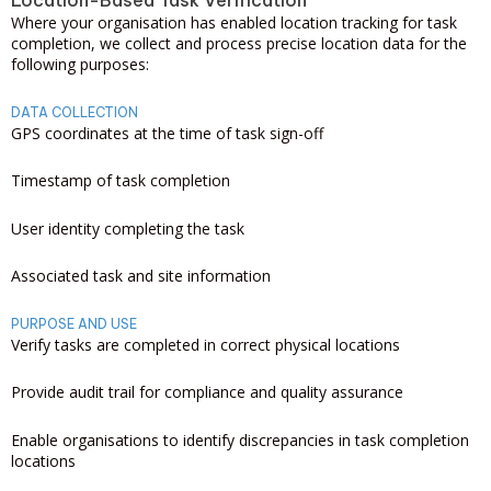
Location-Based Task Verification
Where your organisation has enabled location tracking for task
completion, we collect and process precise location data for the
following purposes:
DATA COLLECTION
GPS coordinates at the time of task sign-off
Timestamp of task completion
User identity completing the task
Associated task and site information
PURPOSE AND USE
Verify tasks are completed in correct physical locations
Provide audit trail for compliance and quality assurance
Enable organisations to identify discrepancies in task completion
locations