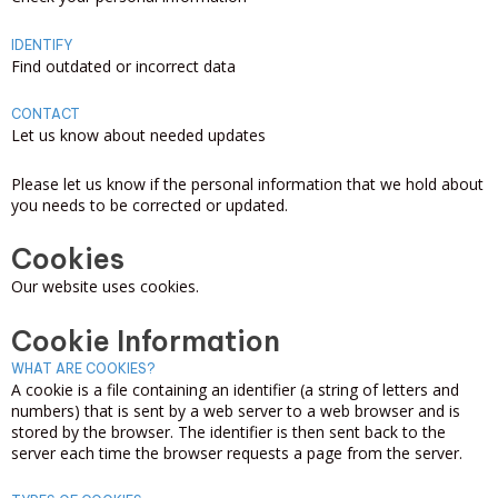
IDENTIFY
Find outdated or incorrect data
CONTACT
Let us know about needed updates
Please let us know if the personal information that we hold about
you needs to be corrected or updated.
Cookies
Our website uses cookies.
Cookie Information
WHAT ARE COOKIES?
A cookie is a file containing an identifier (a string of letters and
numbers) that is sent by a web server to a web browser and is
stored by the browser. The identifier is then sent back to the
server each time the browser requests a page from the server.