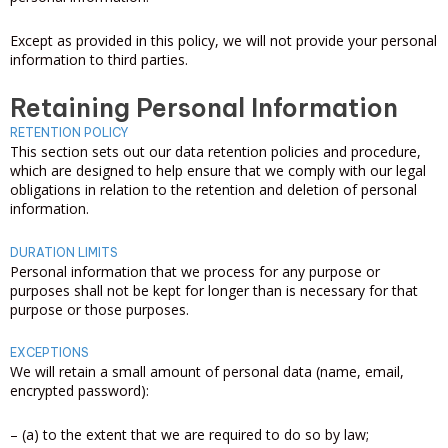
Except as provided in this policy, we will not provide your personal
information to third parties.
Retaining Personal Information
RETENTION POLICY
This section sets out our data retention policies and procedure,
which are designed to help ensure that we comply with our legal
obligations in relation to the retention and deletion of personal
information.
DURATION LIMITS
Personal information that we process for any purpose or
purposes shall not be kept for longer than is necessary for that
purpose or those purposes.
EXCEPTIONS
We will retain a small amount of personal data (name, email,
encrypted password):
– (a) to the extent that we are required to do so by law;