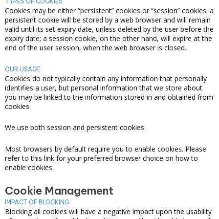
TYPES OF COOKIES
Cookies may be either “persistent” cookies or “session” cookies: a
persistent cookie will be stored by a web browser and will remain
valid until its set expiry date, unless deleted by the user before the
expiry date; a session cookie, on the other hand, will expire at the
end of the user session, when the web browser is closed.
OUR USAGE
Cookies do not typically contain any information that personally
identifies a user, but personal information that we store about
you may be linked to the information stored in and obtained from
cookies.
We use both session and persistent cookies.
Most browsers by default require you to enable cookies. Please
refer to this link for your preferred browser choice on how to
enable cookies.
Cookie Management
IMPACT OF BLOCKING
Blocking all cookies will have a negative impact upon the usability