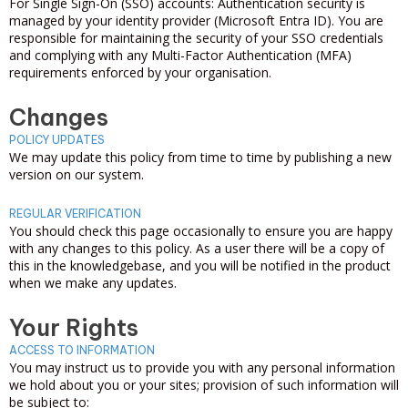
For Single Sign-On (SSO) accounts: Authentication security is
managed by your identity provider (Microsoft Entra ID). You are
responsible for maintaining the security of your SSO credentials
and complying with any Multi-Factor Authentication (MFA)
requirements enforced by your organisation.
Changes
POLICY UPDATES
We may update this policy from time to time by publishing a new
version on our system.
REGULAR VERIFICATION
You should check this page occasionally to ensure you are happy
with any changes to this policy. As a user there will be a copy of
this in the knowledgebase, and you will be notified in the product
when we make any updates.
Your Rights
ACCESS TO INFORMATION
You may instruct us to provide you with any personal information
we hold about you or your sites; provision of such information will
be subject to: