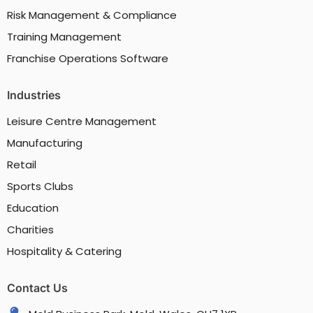
Risk Management & Compliance
Training Management
Franchise Operations Software
Industries
Leisure Centre Management
Manufacturing
Retail
Sports Clubs
Education
Charities
Hospitality & Catering
Contact Us