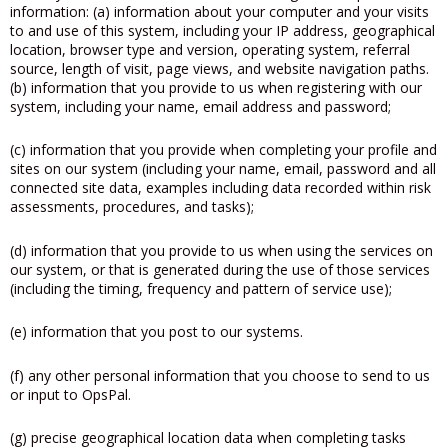
information: (a) information about your computer and your visits
to and use of this system, including your IP address, geographical
location, browser type and version, operating system, referral
source, length of visit, page views, and website navigation paths.
(b) information that you provide to us when registering with our
system, including your name, email address and password;
(c) information that you provide when completing your profile and
sites on our system (including your name, email, password and all
connected site data, examples including data recorded within risk
assessments, procedures, and tasks);
(d) information that you provide to us when using the services on
our system, or that is generated during the use of those services
(including the timing, frequency and pattern of service use);
(e) information that you post to our systems.
(f) any other personal information that you choose to send to us
or input to OpsPal.
(g) precise geographical location data when completing tasks