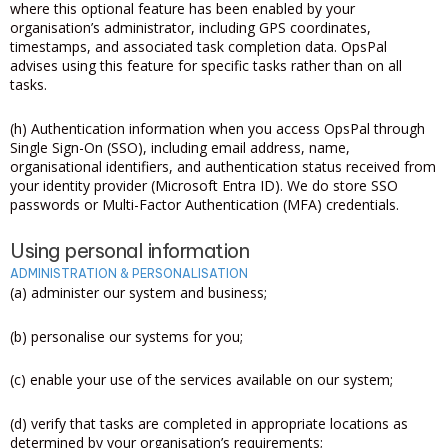
where this optional feature has been enabled by your
organisation’s administrator, including GPS coordinates,
timestamps, and associated task completion data. OpsPal
advises using this feature for specific tasks rather than on all
tasks.
(h) Authentication information when you access OpsPal through
Single Sign-On (SSO), including email address, name,
organisational identifiers, and authentication status received from
your identity provider (Microsoft Entra ID). We do store SSO
passwords or Multi-Factor Authentication (MFA) credentials.
Using personal information
ADMINISTRATION & PERSONALISATION
(a) administer our system and business;
(b) personalise our systems for you;
(c) enable your use of the services available on our system;
(d) verify that tasks are completed in appropriate locations as
determined by your organisation’s requirements;