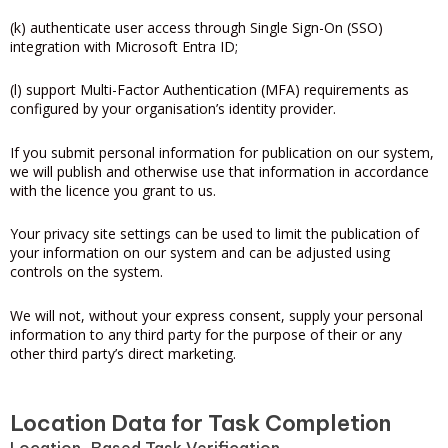
(k) authenticate user access through Single Sign-On (SSO)
integration with Microsoft Entra ID;
(l) support Multi-Factor Authentication (MFA) requirements as
configured by your organisation’s identity provider.
If you submit personal information for publication on our system,
we will publish and otherwise use that information in accordance
with the licence you grant to us.
Your privacy site settings can be used to limit the publication of
your information on our system and can be adjusted using
controls on the system.
We will not, without your express consent, supply your personal
information to any third party for the purpose of their or any
other third party’s direct marketing.
Location Data for Task Completion