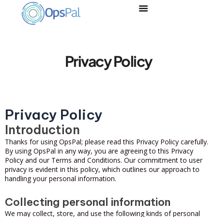
Skip
to
content
Privacy Policy
Privacy Policy
Introduction
Thanks for using OpsPal; please read this Privacy Policy carefully.
By using OpsPal in any way, you are agreeing to this Privacy
Policy and our Terms and Conditions. Our commitment to user
privacy is evident in this policy, which outlines our approach to
handling your personal information.
Collecting personal information
We may collect, store, and use the following kinds of personal