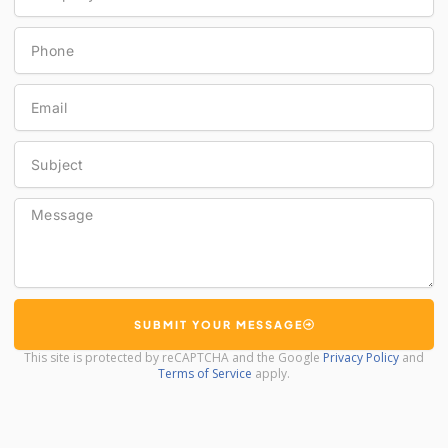
Phone
Email
Subject
Message
SUBMIT YOUR MESSAGE
This site is protected by reCAPTCHA and the Google
Privacy Policy
and
Terms of Service
apply.