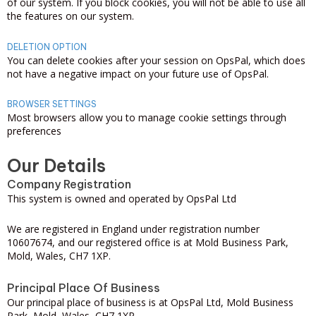
of our system. If you block cookies, you will not be able to use all
the features on our system.
DELETION OPTION
You can delete cookies after your session on OpsPal, which does
not have a negative impact on your future use of OpsPal.
BROWSER SETTINGS
Most browsers allow you to manage cookie settings through
preferences
Our Details
Company Registration
This system is owned and operated by OpsPal Ltd
We are registered in England under registration number
10607674, and our registered office is at Mold Business Park,
Mold, Wales, CH7 1XP.
Principal Place Of Business
Our principal place of business is at OpsPal Ltd, Mold Business
Park, Mold, Wales, CH7 1XP.