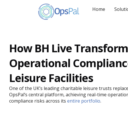
Skip
to
Home
Soluti
content
How BH Live Transfor
Operational Complianc
Leisure Facilities
One of the UK’s leading charitable leisure trusts repl
OpsPal’s central platform, achieving real-time operationa
compliance risks across its
entire portfolio
.