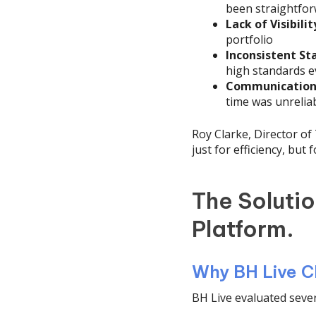
been straightfo
Lack of Visibilit
portfolio
Inconsistent St
high standards 
Communication 
time was unrelia
Roy Clarke, Director o
just for efficiency, but
The Soluti
Platform.
Why BH Live C
BH Live evaluated sever