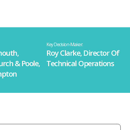
Key Decision-Maker:
outh,
Roy Clarke, Director Of
urch & Poole,
Technical Operations
mpton