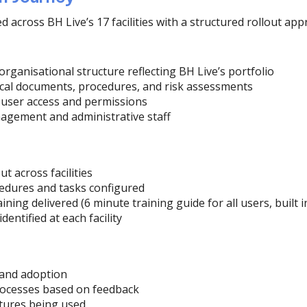
across BH Live’s 17 facilities with a structured rollout app
organisational structure reflecting BH Live’s portfolio
tical documents, procedures, and risk assessments
 user access and permissions
agement and administrative staff
t across facilities
ocedures and tasks configured
aining delivered (6 minute training guide for all users, built i
entified at each facility
n
 and adoption
rocesses based on feedback
tures being used