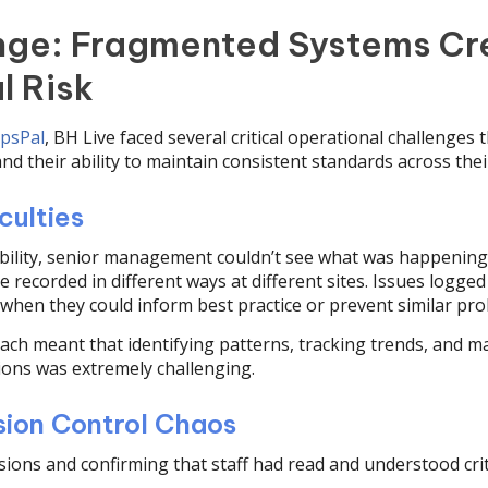
nge: Fragmented Systems Cr
l Risk
psPal
, BH Live faced several critical operational challenges
and their ability to maintain consistent standards across their 
culties
ibility, senior management couldn’t see what was happening 
recorded in different ways at different sites. Issues logged 
 when they could inform best practice or prevent similar pr
ch meant that identifying patterns, tracking trends, and m
ions was extremely challenging.
ion Control Chaos
ions and confirming that staff had read and understood crit