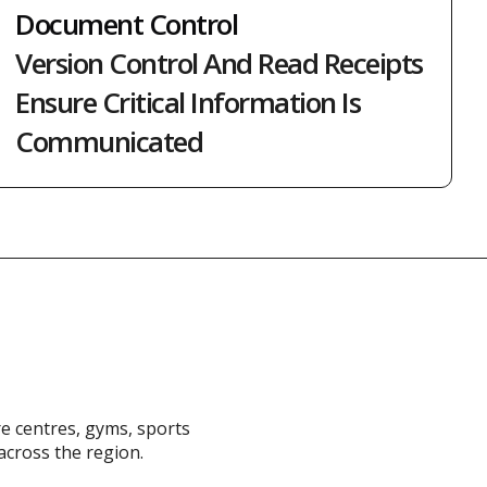
Document Control
Version Control And Read Receipts
Ensure Critical Information Is
Communicated
re centres, gyms, sports
across the region.