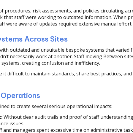
f procedures, risk assessments, and policies circulating acro
sk that staff were working to outdated information. When p
taff were aware of updates required extensive manual effort
ystems Across Sites
with outdated and unsuitable bespoke systems that varied fr
didn’t necessarily work at another. Staff moving Between sit
 systems, creating confusion and inefficiency.
 it difficult to maintain standards, share best practices, an
 Operations
ned to create several serious operational impacts:
:
Without clear audit trails and proof of staff understanding
ance issues
f and managers spent excessive time on administrative task