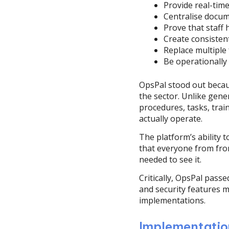
Provide real-time v
Centralise docum
Prove that staff 
Create consisten
Replace multiple
Be operationally
OpsPal stood out becaus
the sector. Unlike gen
procedures, tasks, tra
actually operate.
The platform’s ability 
that everyone from fron
needed to see it.
Critically, OpsPal pass
and security features m
implementations.
Implementatio