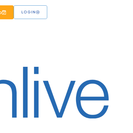
 RESOURCES
o
LOGIN