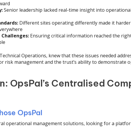
rward
y:
Senior leadership lacked real-time insight into operationa
andards:
Different sites operating differently made it harder
everywhere
Challenges:
Ensuring critical information reached the right
ble
f Technical Operations, knew that these issues needed addr
 for risk management and the trust’s ability to demonstrate o
on: OpsPal’s Centralised Com
hose OpsPal
al operational management solutions, looking for a platfor