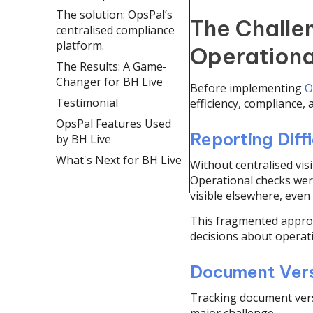
The solution: OpsPal’s
The Challe
centralised compliance
platform.
Operationa
The Results: A Game-
Changer for BH Live
Before implementing
O
Testimonial
efficiency, compliance, 
OpsPal Features Used
Reporting Diffi
by BH Live
What's Next for BH Live
Without centralised vis
Operational checks were 
visible elsewhere, even
This fragmented approa
decisions about operat
Document Vers
Tracking document vers