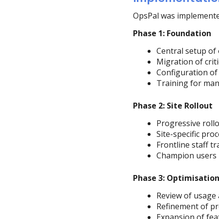
OpsPal was implemented 
Phase 1: Foundation
Central setup of 
Migration of cri
Configuration of
Training for man
Phase 2: Site Rollout
Progressive rollou
Site-specific pr
Frontline staff tr
Champion users id
Phase 3: Optimisatio
Review of usage
Refinement of p
Expansion of fea