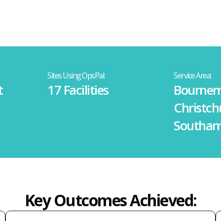
Sites Using OpsPal:
Service Area:
t
17 Facilities
Bournem
Christch
Southa
Key Outcomes Achieved: