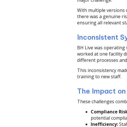
major challenge.
With multiple versions o
there was a genuine ri
ensuring all relevant s
Inconsistent S
BH Live was operating 
worked at one facility 
different processes and
This inconsistency made
training to new staff.
The Impact on
These challenges combi
Compliance Risk
potential compli
Inefficiency:
Staf