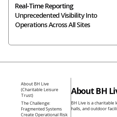
Real-Time Reporting
Unprecedented Visibility Into
Operations Across All Sites
About BH Live
About BH Liv
(Charitable Leisure
Trust)
BH Live is a charitable 
The Challenge:
halls, and outdoor faci
Fragmented Systems
Create Operational Risk