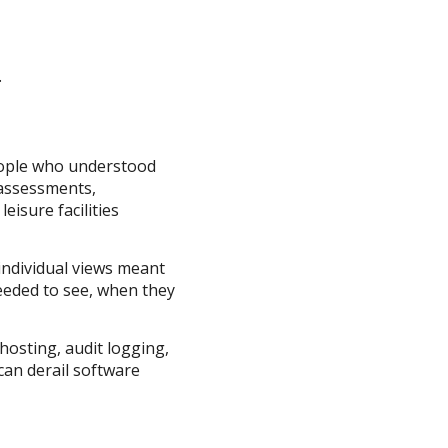
.
people who understood
 assessments,
isure facilities
 individual views meant
needed to see, when they
hosting, audit logging,
can derail software