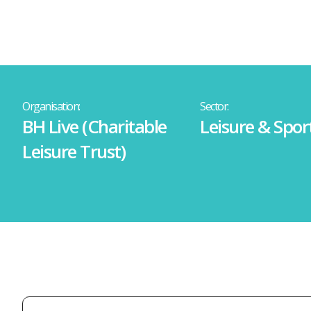
Organisation:
Sector:
BH Live (Charitable
Leisure & Spor
Leisure Trust)