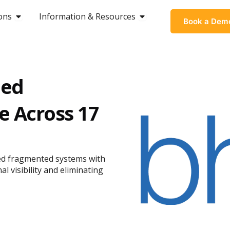
ons
OPEN SOLUTIONS
Information & Resources
OPEN INFORMATION &
Book a Dem
med
e Across 17
aced fragmented systems with
l visibility and eliminating