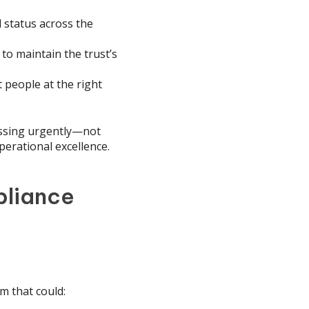
l status across the
 to maintain the trust’s
 people at the right
essing urgently—not
perational excellence.
pliance
m that could: