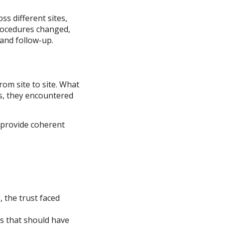
ss different sites,
rocedures changed,
 and follow-up.
om site to site. What
es, they encountered
d provide coherent
, the trust faced
s that should have