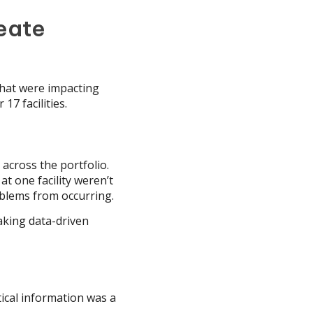
eate
 that were impacting
17 facilities.
across the portfolio.
at one facility weren’t
oblems from occurring.
aking data-driven
ical information was a