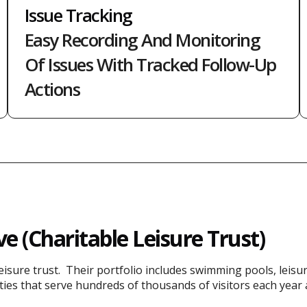
Issue Tracking
Easy Recording And Monitoring
Of Issues With Tracked Follow-Up
Actions
e (Charitable Leisure Trust)
leisure trust. Their portfolio includes swimming pools, leisu
lities that serve hundreds of thousands of visitors each year 