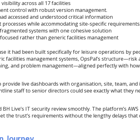
isibility across all 17 facilities
ent control with robust version management.
had accessed and understood critical information
t processes while accommodating site-specific requirements
 fragmented systems with one cohesive solution
 focused rather than generic facilities management
e it had been built specifically for leisure operations by 
eric facilities management systems, OpsPal’s structure—risk
ining, and problem management—aligned perfectly with how le
to provide live dashboards with organisation, site, team, and
tline staff to senior directors could see exactly what they 
ed BH Live’s IT security review smoothly. The platform’s AWS 
et the trust’s requirements without the lengthy delays that 
n Journey