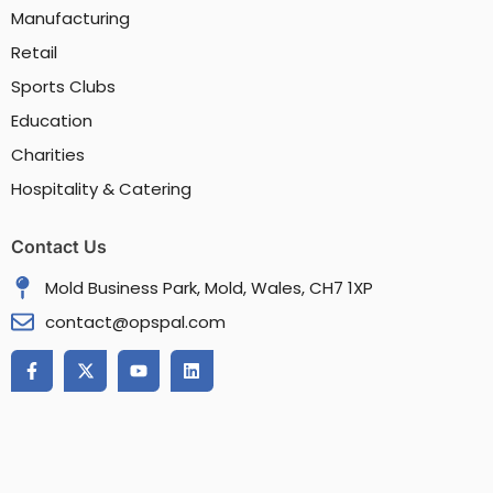
Manufacturing
Retail
Sports Clubs
Education
Charities
Hospitality & Catering
Contact Us
Mold Business Park, Mold, Wales, CH7 1XP
contact@opspal.com
F
X
Y
L
a
-
o
i
c
t
u
n
e
w
t
k
b
i
u
e
o
t
b
d
o
t
e
i
k
e
n
-
r