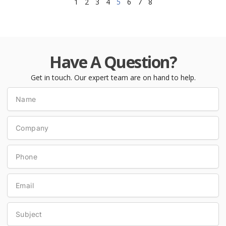
1
2
3
4
5
6
7
8
Have A Question?
Get in touch. Our expert team are on hand to help.
Name
Company
Phone
Email
Subject