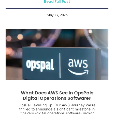
Read Full Post
May 27, 2025
What Does AWS See In OpsPals
Digital Operations Software?
OpsPal Levelling Up: Our AWS Journey We’re
thrilled to announce a significant milestone in
OpsPal’s (digital operations software) growth