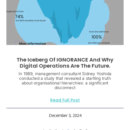
The Iceberg Of IGNORANCE And Why
Digital Operations Are The Future.
In 1989, management consultant Sidney Yoshida
conducted a study that revealed a startling truth
about organisational hierarchies: a significant
disconnect
Read Full Post
December 3, 2024