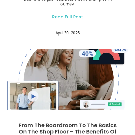
journey!
Read Full Post
April 30, 2025
From The Boardroom To The Basics
On The Shop Floor – The Benefits Of