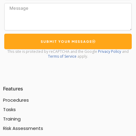
Message
SUBMIT YOUR MESSAGE
This site is protected by reCAPTCHA and the Google
Privacy Policy
and
Terms of Service
apply.
Features
Procedures
Tasks
Training
Risk Assessments