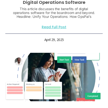
Digital Operations Software
This article discusses the benefits of digital
operations software for the boardroom and beyond.
Headline: Unify Your Operations: How OpsPal’s
Read Full Post
April 29, 2025