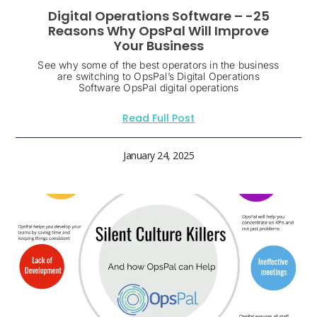
Digital Operations Software – -25
Reasons Why OpsPal Will Improve
Your Business
See why some of the best operators in the business
are switching to OpsPal’s Digital Operations
Software OpsPal digital operations
Read Full Post
January 24, 2025