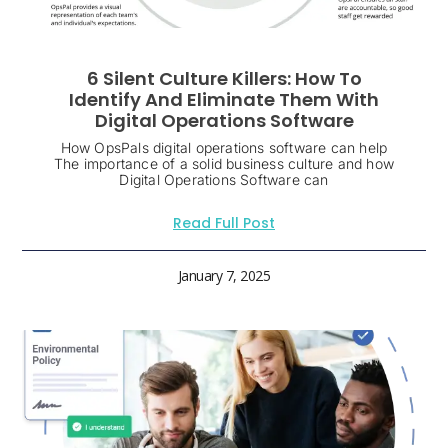
6 Silent Culture Killers: How To
Identify And Eliminate Them With
Digital Operations Software
How OpsPals digital operations software can help
The importance of a solid business culture and how
Digital Operations Software can
Read Full Post
January 7, 2025