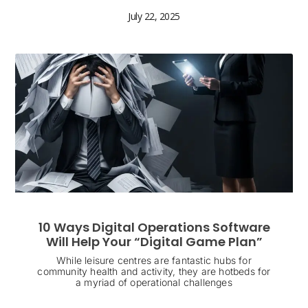
July 22, 2025
10 Ways Digital Operations Software
Will Help Your “Digital Game Plan”
While leisure centres are fantastic hubs for
community health and activity, they are hotbeds for
a myriad of operational challenges