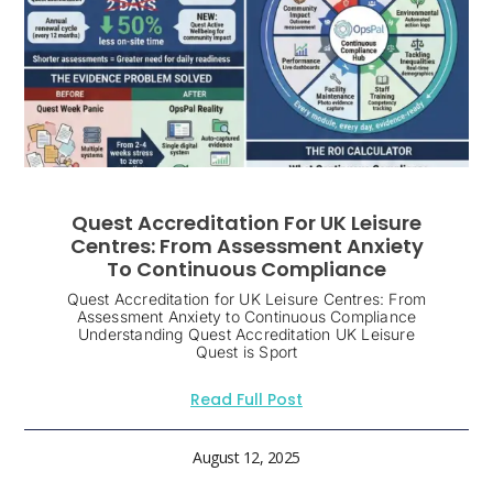
Quest Accreditation For UK Leisure
Centres: From Assessment Anxiety
To Continuous Compliance
Quest Accreditation for UK Leisure Centres: From
Assessment Anxiety to Continuous Compliance
Understanding Quest Accreditation UK Leisure
Quest is Sport
Read Full Post
August 12, 2025