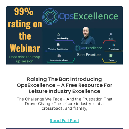
Raising The Bar: Introducing
OpsExcellence – A Free Resource For
Leisure Industry Excellence
The Challenge We Face – And the Frustration That
Drove Change The leisure industry is at a
crossroads, and frankly,
Read Full Post