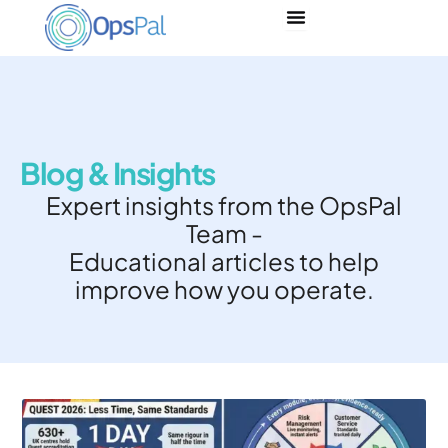
Skip
to
content
Blog & Insights
Expert insights from the OpsPal
Team -
Educational articles to help
improve how you operate.
Page
Page
Page
Page
Page
Page
Page
Page