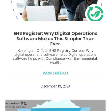
EHS Register: Why Digital Operations
Software Makes This Simpler Than
Ever.
Keeping an Official EHS Registry Current: Why
digital operations software helps Digital operations
software helps with Compliance with Environmental,
Health,
Read Full Post
December 19, 2024