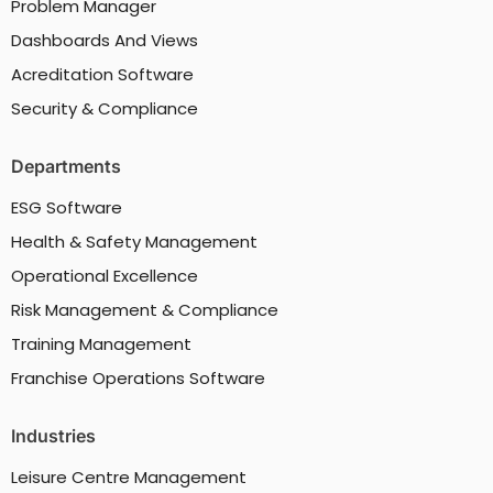
Problem Manager
Dashboards And Views
Acreditation Software
Security & Compliance
Departments
ESG Software
Health & Safety Management
Operational Excellence
Risk Management & Compliance
Training Management
Franchise Operations Software
Industries
Leisure Centre Management