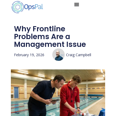
Skip
to
content
Why Frontline
Problems Are a
Management Issue
February 19, 2026
Craig Campbell