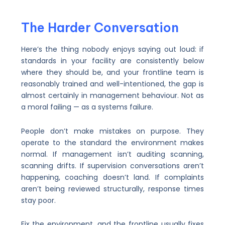
The Harder Conversation
Here’s the thing nobody enjoys saying out loud: if
standards in your facility are consistently below
where they should be, and your frontline team is
reasonably trained and well-intentioned, the gap is
almost certainly in management behaviour. Not as
a moral failing — as a systems failure.
People don’t make mistakes on purpose. They
operate to the standard the environment makes
normal. If management isn’t auditing scanning,
scanning drifts. If supervision conversations aren’t
happening, coaching doesn’t land. If complaints
aren’t being reviewed structurally, response times
stay poor.
Fix the environment, and the frontline usually fixes