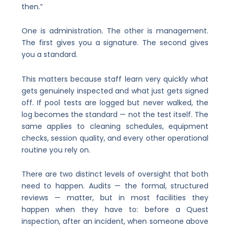
then.”
One is administration. The other is management.
The first gives you a signature. The second gives
you a standard.
This matters because staff learn very quickly what
gets genuinely inspected and what just gets signed
off. If pool tests are logged but never walked, the
log becomes the standard — not the test itself. The
same applies to cleaning schedules, equipment
checks, session quality, and every other operational
routine you rely on.
There are two distinct levels of oversight that both
need to happen. Audits — the formal, structured
reviews — matter, but in most facilities they
happen when they have to: before a Quest
inspection, after an incident, when someone above