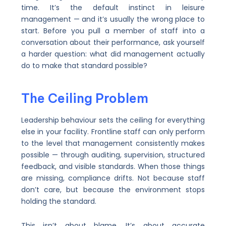
time. It’s the default instinct in leisure
management — and it’s usually the wrong place to
start. Before you pull a member of staff into a
conversation about their performance, ask yourself
a harder question: what did management actually
do to make that standard possible?
The Ceiling Problem
Leadership behaviour sets the ceiling for everything
else in your facility. Frontline staff can only perform
to the level that management consistently makes
possible — through auditing, supervision, structured
feedback, and visible standards. When those things
are missing, compliance drifts. Not because staff
don’t care, but because the environment stops
holding the standard.
This isn’t about blame. It’s about accurate