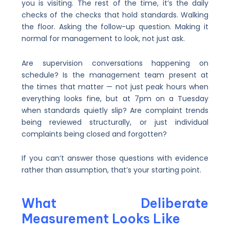
you is visiting. The rest of the time, it’s the daily
checks of the checks that hold standards. Walking
the floor. Asking the follow-up question. Making it
normal for management to look, not just ask.
Are supervision conversations happening on
schedule? Is the management team present at
the times that matter — not just peak hours when
everything looks fine, but at 7pm on a Tuesday
when standards quietly slip? Are complaint trends
being reviewed structurally, or just individual
complaints being closed and forgotten?
If you can’t answer those questions with evidence
rather than assumption, that’s your starting point.
What Deliberate
Measurement Looks Like