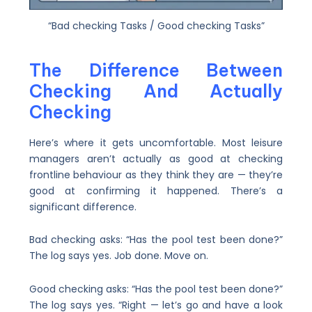
“Bad checking Tasks / Good checking Tasks”
The Difference Between
Checking And Actually
Checking
Here’s where it gets uncomfortable. Most leisure
managers aren’t actually as good at checking
frontline behaviour as they think they are — they’re
good at confirming it happened. There’s a
significant difference.
Bad checking asks: “Has the pool test been done?”
The log says yes. Job done. Move on.
Good checking asks: “Has the pool test been done?”
The log says yes. “Right — let’s go and have a look