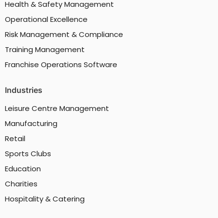
Health & Safety Management
Operational Excellence
Risk Management & Compliance
Training Management
Franchise Operations Software
Industries
Leisure Centre Management
Manufacturing
Retail
Sports Clubs
Education
Charities
Hospitality & Catering