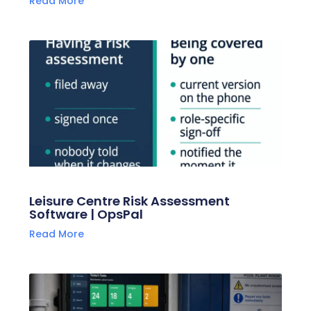
Read More
Leisure Centre Risk Assessment
Software | OpsPal
Read More