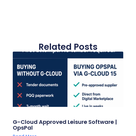
Related Posts
G-Cloud Approved Leisure Software |
OpsPal