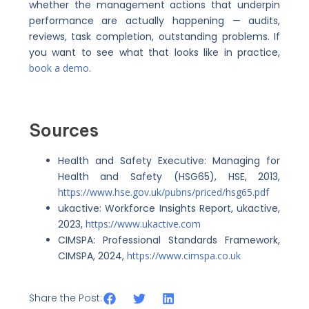
whether the management actions that underpin
performance are actually happening — audits,
reviews, task completion, outstanding problems. If
you want to see what that looks like in practice,
book a demo
.
Sources
Health and Safety Executive: Managing for
Health and Safety (HSG65), HSE, 2013,
https://www.hse.gov.uk/pubns/priced/hsg65.pdf
ukactive: Workforce Insights Report, ukactive,
2023,
https://www.ukactive.com
CIMSPA: Professional Standards Framework,
CIMSPA, 2024,
https://www.cimspa.co.uk
Share the Post: