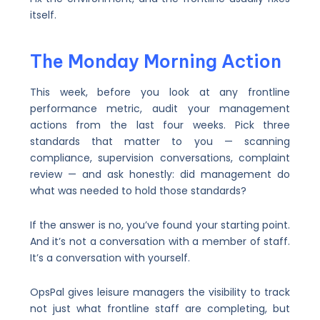
itself.
The Monday Morning Action
This week, before you look at any frontline
performance metric, audit your management
actions from the last four weeks. Pick three
standards that matter to you — scanning
compliance, supervision conversations, complaint
review — and ask honestly: did management do
what was needed to hold those standards?
If the answer is no, you’ve found your starting point.
And it’s not a conversation with a member of staff.
It’s a conversation with yourself.
OpsPal gives leisure managers the visibility to track
not just what frontline staff are completing, but