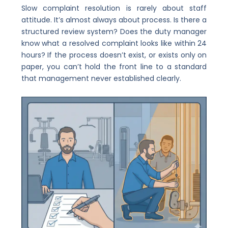
Slow complaint resolution is rarely about staff
attitude. It’s almost always about process. Is there a
structured review system? Does the duty manager
know what a resolved complaint looks like within 24
hours? If the process doesn’t exist, or exists only on
paper, you can’t hold the front line to a standard
that management never established clearly.