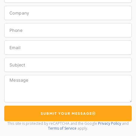
Company
Phone
Email
Subject
Message
SUBMIT YOUR MESSAGE
This site is protected by reCAPTCHA and the Google
Privacy Policy
and
Terms of Service
apply.