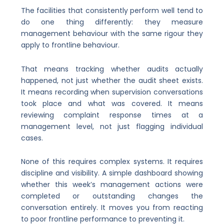
The facilities that consistently perform well tend to
do one thing differently: they measure
management behaviour with the same rigour they
apply to frontline behaviour.
That means tracking whether audits actually
happened, not just whether the audit sheet exists.
It means recording when supervision conversations
took place and what was covered. It means
reviewing complaint response times at a
management level, not just flagging individual
cases.
None of this requires complex systems. It requires
discipline and visibility. A simple dashboard showing
whether this week’s management actions were
completed or outstanding changes the
conversation entirely. It moves you from reacting
to poor frontline performance to preventing it.