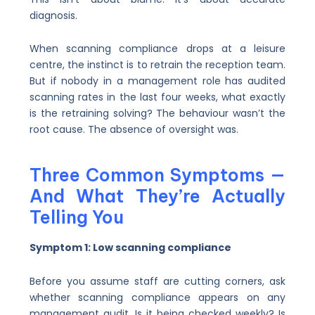
diagnosis.
When scanning compliance drops at a leisure
centre, the instinct is to retrain the reception team.
But if nobody in a management role has audited
scanning rates in the last four weeks, what exactly
is the retraining solving? The behaviour wasn’t the
root cause. The absence of oversight was.
Three Common Symptoms —
And What They’re Actually
Telling You
Symptom 1: Low scanning compliance
Before you assume staff are cutting corners, ask
whether scanning compliance appears on any
management audit. Is it being checked weekly? Is