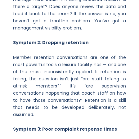
there a target? Does anyone review the data and
feed it back to the team? If the answer is no, you
haven’t got a frontline problem. You’ve got a
management visibility problem.
Symptom 2: Dropping retention
Member retention conversations are one of the
most powerful tools a leisure facility has — and one
of the most inconsistently applied. If retention is
falling, the question isn’t just “are staff talking to
at-risk members?” It’s “are supervision
conversations happening that coach staff on how
to have those conversations?” Retention is a skill
that needs to be developed deliberately, not
assumed.
Symptom 3: Poor complaint response times