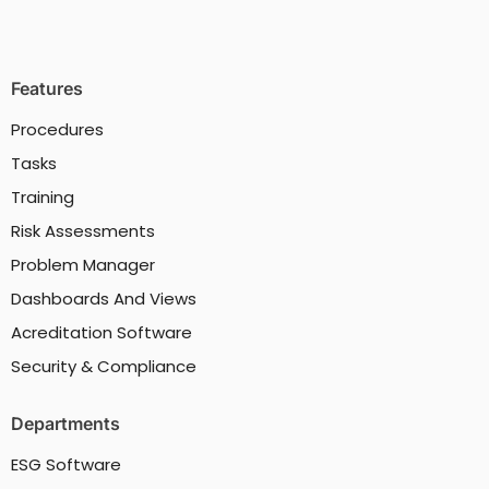
Features
Procedures
Tasks
Training
Risk Assessments
Problem Manager
Dashboards And Views
Acreditation Software
Security & Compliance
Departments
ESG Software