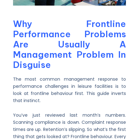
Why Frontline
Performance Problems
Are Usually A
Management Problem In
Disguise
The most common management response to
performance challenges in leisure facilities is to
look at frontline behaviour first. This guide inverts
that instinct.
You’ve just reviewed last month’s numbers.
Scanning compliance is down. Complaint response
times are up. Retention’s slipping. So what’s the first
thing that gets looked at? Frontline behaviour. Every