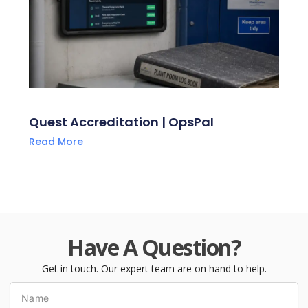
Quest Accreditation | OpsPal
Read More
Have A Question?
Get in touch. Our expert team are on hand to help.
Name