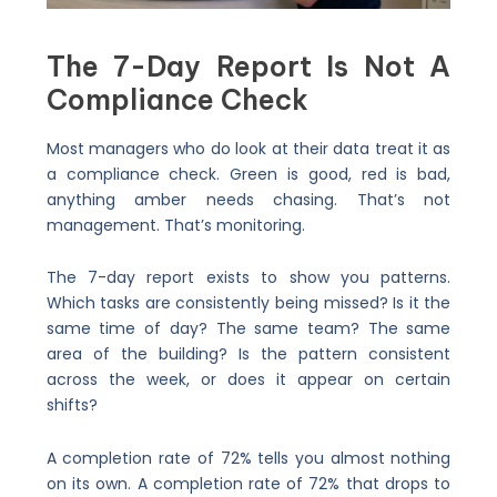
The 7-Day Report Is Not A
Compliance Check
Most managers who do look at their data treat it as
a compliance check. Green is good, red is bad,
anything amber needs chasing. That’s not
management. That’s monitoring.
The 7-day report exists to show you patterns.
Which tasks are consistently being missed? Is it the
same time of day? The same team? The same
area of the building? Is the pattern consistent
across the week, or does it appear on certain
shifts?
A completion rate of 72% tells you almost nothing
on its own. A completion rate of 72% that drops to