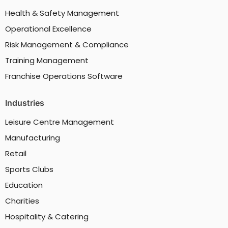
Health & Safety Management
Operational Excellence
Risk Management & Compliance
Training Management
Franchise Operations Software
Industries
Leisure Centre Management
Manufacturing
Retail
Sports Clubs
Education
Charities
Hospitality & Catering