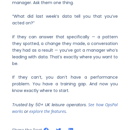
manager. Ask them one thing.
“What did last week’s data tell you that you’ve
acted on?”
If they can answer that specifically — a pattern
they spotted, a change they made, a conversation
they had as a result — you’ve got a manager who’s
leading with data. That’s exactly where you want to
be.
If they can’t, you don’t have a performance
problem. You have a training gap. And now you
know exactly where to start.
Trusted by 50+ UK leisure operators.
See how OpsPal
works
or
explore the features
.