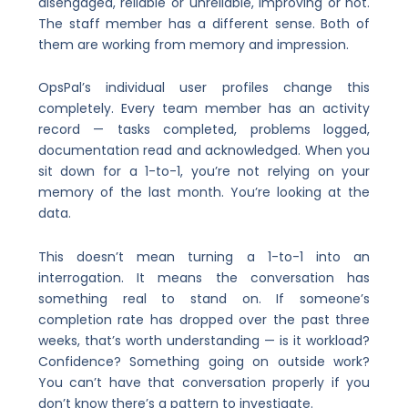
disengaged, reliable or unreliable, improving or not.
The staff member has a different sense. Both of
them are working from memory and impression.
OpsPal’s individual user profiles change this
completely. Every team member has an activity
record — tasks completed, problems logged,
documentation read and acknowledged. When you
sit down for a 1-to-1, you’re not relying on your
memory of the last month. You’re looking at the
data.
This doesn’t mean turning a 1-to-1 into an
interrogation. It means the conversation has
something real to stand on. If someone’s
completion rate has dropped over the past three
weeks, that’s worth understanding — is it workload?
Confidence? Something going on outside work?
You can’t have that conversation properly if you
don’t know there’s a pattern to investigate.