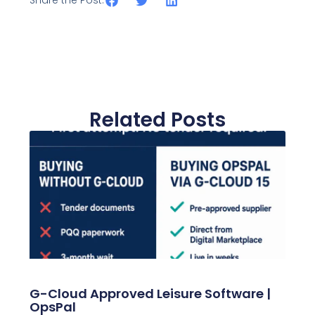
Share the Post:
Related Posts
G-Cloud Approved Leisure Software |
OpsPal