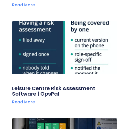
Read More
Leisure Centre Risk Assessment
Software | OpsPal
Read More