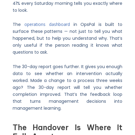
41% every Saturday morning tells you exactly where
to look.
The
operations dashboard
in OpsPal is built to
surface these patterns — not just to tell you what
happened, but to help you understand why. That’s
only useful if the person reading it knows what
questions to ask.
The 30-day report goes further. It gives you enough
data to see whether an intervention actually
worked. Made a change to a process three weeks
ago? The 30-day report will tell you whether
completion improved. That’s the feedback loop
that turns management decisions into
management learning.
The Handover Is Where It