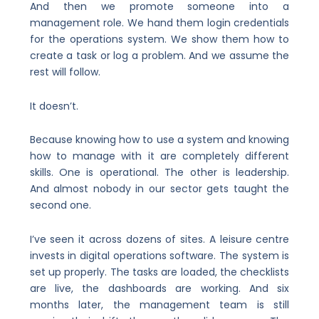
And then we promote someone into a
management role. We hand them login credentials
for the operations system. We show them how to
create a task or log a problem. And we assume the
rest will follow.
It doesn’t.
Because knowing how to use a system and knowing
how to manage with it are completely different
skills. One is operational. The other is leadership.
And almost nobody in our sector gets taught the
second one.
I’ve seen it across dozens of sites. A leisure centre
invests in digital operations software. The system is
set up properly. The tasks are loaded, the checklists
are live, the dashboards are working. And six
months later, the management team is still