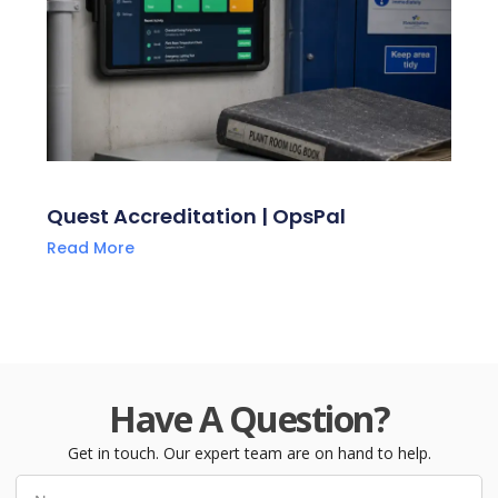
Quest Accreditation | OpsPal
Read More
Have A Question?
Get in touch. Our expert team are on hand to help.
Name