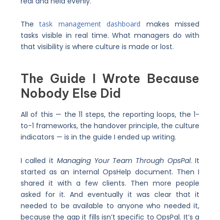
real and held evenly.
The
task management dashboard
makes missed
tasks visible in real time. What managers do with
that visibility is where culture is made or lost.
The Guide I Wrote Because
Nobody Else Did
All of this — the 11 steps, the reporting loops, the 1-
to-1 frameworks, the handover principle, the culture
indicators — is in the guide I ended up writing.
I called it
Managing Your Team Through OpsPal
. It
started as an internal OpsHelp document. Then I
shared it with a few clients. Then more people
asked for it. And eventually it was clear that it
needed to be available to anyone who needed it,
because the gap it fills isn’t specific to OpsPal. It’s a