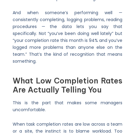
And when someone’s performing well —
consistently completing, logging problems, reading
procedures — the data lets you say that
specifically. Not “you’ve been doing well lately” but
“your completion rate this month is 94% and you’ve
logged more problems than anyone else on the
team.” That’s the kind of recognition that means
something.
What Low Completion Rates
Are Actually Telling You
This is the part that makes some managers
uncomfortable.
When task completion rates are low across a team
or a site, the instinct is to blame workload. Too