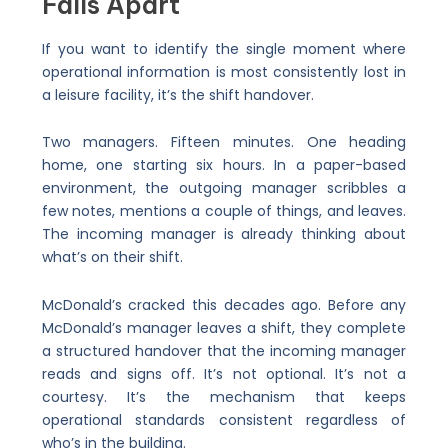
Falls Apart
If you want to identify the single moment where
operational information is most consistently lost in
a leisure facility, it’s the shift handover.
Two managers. Fifteen minutes. One heading
home, one starting six hours. In a paper-based
environment, the outgoing manager scribbles a
few notes, mentions a couple of things, and leaves.
The incoming manager is already thinking about
what’s on their shift.
McDonald’s cracked this decades ago. Before any
McDonald’s manager leaves a shift, they complete
a structured handover that the incoming manager
reads and signs off. It’s not optional. It’s not a
courtesy. It’s the mechanism that keeps
operational standards consistent regardless of
who’s in the building.