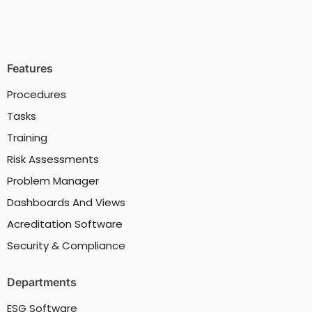
Features
Procedures
Tasks
Training
Risk Assessments
Problem Manager
Dashboards And Views
Acreditation Software
Security & Compliance
Departments
ESG Software