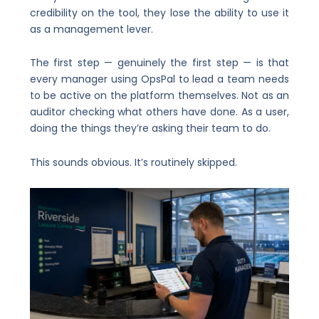
credibility on the tool, they lose the ability to use it
as a management lever.
The first step — genuinely the first step — is that
every manager using OpsPal to lead a team needs
to be active on the platform themselves. Not as an
auditor checking what others have done. As a user,
doing the things they’re asking their team to do.
This sounds obvious. It’s routinely skipped.