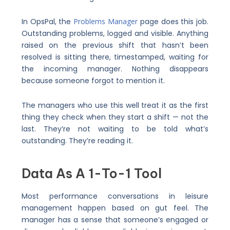
In OpsPal, the
Problems Manager
page does this job.
Outstanding problems, logged and visible. Anything
raised on the previous shift that hasn’t been
resolved is sitting there, timestamped, waiting for
the incoming manager. Nothing disappears
because someone forgot to mention it.
The managers who use this well treat it as the first
thing they check when they start a shift — not the
last. They’re not waiting to be told what’s
outstanding. They’re reading it.
Data As A 1-To-1 Tool
Most performance conversations in leisure
management happen based on gut feel. The
manager has a sense that someone’s engaged or