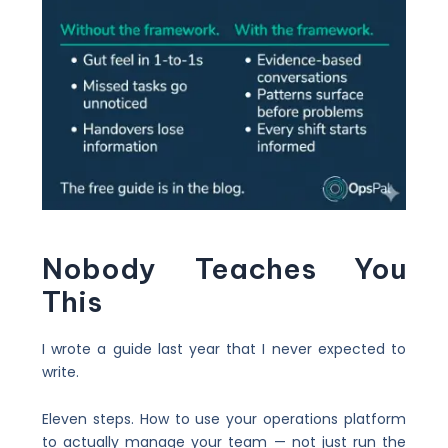
Nobody Teaches You
This
I wrote a guide last year that I never expected to
write.
Eleven steps. How to use your operations platform
to actually manage your team — not just run the