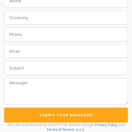
Company
Phone
Email
Subject
Message
SUBMIT YOUR MESSAGE
This site is protected by reCAPTCHA and the Google
Privacy Policy
and
Terms of Service
apply.