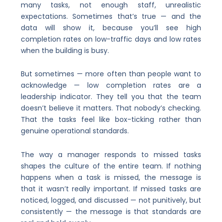
many tasks, not enough staff, unrealistic
expectations. Sometimes that’s true — and the
data will show it, because you’ll see high
completion rates on low-traffic days and low rates
when the building is busy.
But sometimes — more often than people want to
acknowledge — low completion rates are a
leadership indicator. They tell you that the team
doesn’t believe it matters. That nobody’s checking.
That the tasks feel like box-ticking rather than
genuine operational standards.
The way a manager responds to missed tasks
shapes the culture of the entire team. If nothing
happens when a task is missed, the message is
that it wasn’t really important. If missed tasks are
noticed, logged, and discussed — not punitively, but
consistently — the message is that standards are