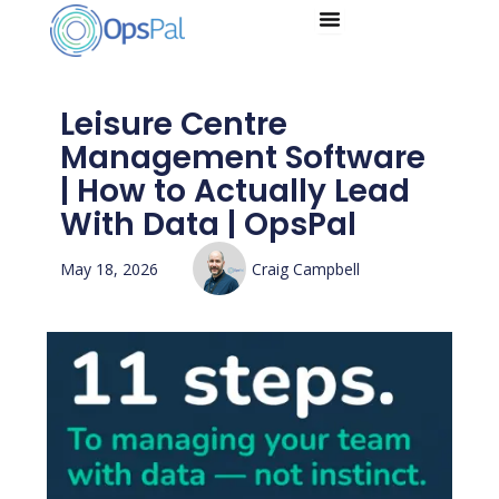
Skip
to
content
Leisure Centre
Management Software
| How to Actually Lead
With Data | OpsPal
May 18, 2026
Craig Campbell