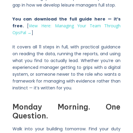
gap in how we develop leisure managers full stop.
You can download the full guide here — it’s
free.
[
View Here: Managing Your Team Through
OpsPal →
]
It covers all 11 steps in full, with practical guidance
on reading the data, running the reports, and using
what you find to actually lead. Whether you’re an
experienced manager getting to grips with a digital
system, or someone newer to the role who wants a
framework for managing with evidence rather than
instinct — it’s written for you.
Monday Morning. One
Question.
Walk into your building tomorrow. Find your duty