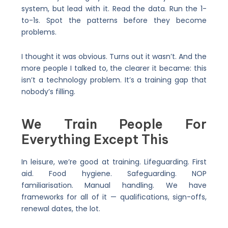
system, but lead with it. Read the data. Run the 1-
to-1s. Spot the patterns before they become
problems.
I thought it was obvious. Turns out it wasn’t. And the
more people I talked to, the clearer it became: this
isn’t a technology problem. It’s a training gap that
nobody’s filling.
We Train People For
Everything Except This
In leisure, we’re good at training. Lifeguarding. First
aid. Food hygiene. Safeguarding. NOP
familiarisation. Manual handling. We have
frameworks for all of it — qualifications, sign-offs,
renewal dates, the lot.