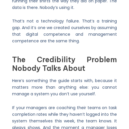
running their shifts the way they did on paper. The
data is there. Nobody’s using it.
That’s not a technology failure. That’s a training
gap. And it’s one we created ourselves by assuming
that digital competence and management
competence are the same thing.
The Credibility Problem
Nobody Talks About
Here’s something the guide starts with, because it
matters more than anything else: you cannot
manage a system you don’t use yourself.
If your managers are coaching their teams on task
completion rates while they haven’t logged into the
system themselves this week, the team knows. It
always shows. And the moment a manager loses