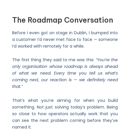
The Roadmap Conversation
Before I even got on stage in Dublin, I bumped into
a customer I’d never met face to face — someone
I’d worked with remotely for a while.
The first thing they said to me was this:
“You’re the
only organisation whose roadmap is always ahead
of what we need. Every time you tell us what’s
coming next, our reaction is — we definitely need
that.”
That’s what you’re aiming for when you build
something. Not just solving today’s problem. Being
so close to how operators actually work that you
can see the next problem coming before they’ve
named it.