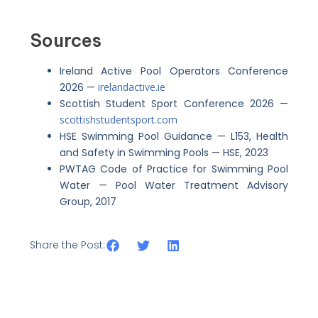
Sources
Ireland Active Pool Operators Conference
2026 —
irelandactive.ie
Scottish Student Sport Conference 2026 —
scottishstudentsport.com
HSE Swimming Pool Guidance — L153, Health
and Safety in Swimming Pools — HSE, 2023
PWTAG Code of Practice for Swimming Pool
Water — Pool Water Treatment Advisory
Group, 2017
Share the Post: