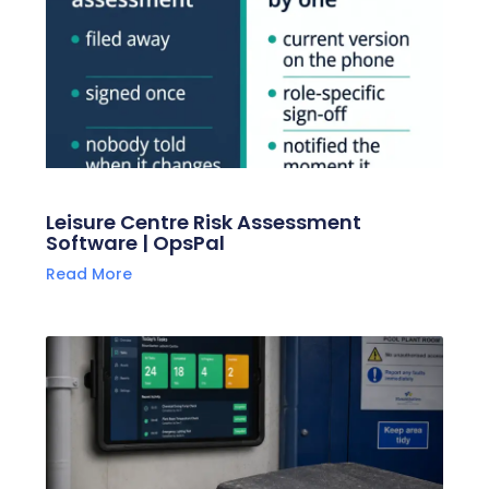
Leisure Centre Risk Assessment
Software | OpsPal
Read More