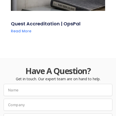
Quest Accreditation | OpsPal
Read More
Have A Question?
Get in touch. Our expert team are on hand to help.
Name
Company
Phone