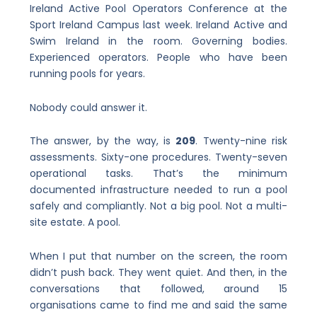
Ireland Active Pool Operators Conference at the
Sport Ireland Campus last week. Ireland Active and
Swim Ireland in the room. Governing bodies.
Experienced operators. People who have been
running pools for years.
Nobody could answer it.
The answer, by the way, is
209
. Twenty-nine risk
assessments. Sixty-one procedures. Twenty-seven
operational tasks. That’s the minimum
documented infrastructure needed to run a pool
safely and compliantly. Not a big pool. Not a multi-
site estate. A pool.
When I put that number on the screen, the room
didn’t push back. They went quiet. And then, in the
conversations that followed, around 15
organisations came to find me and said the same