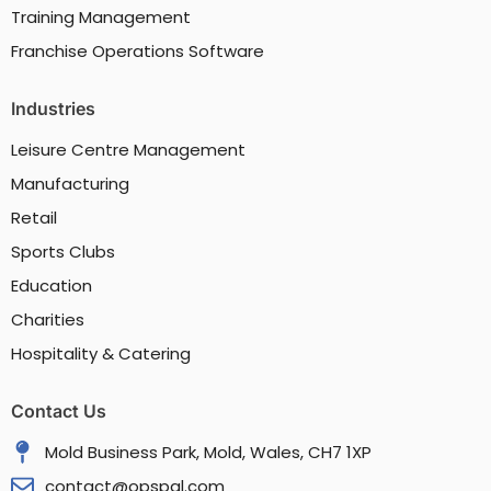
Training Management
Franchise Operations Software
Industries
Leisure Centre Management
Manufacturing
Retail
Sports Clubs
Education
Charities
Hospitality & Catering
Contact Us
Mold Business Park, Mold, Wales, CH7 1XP
contact@opspal.com