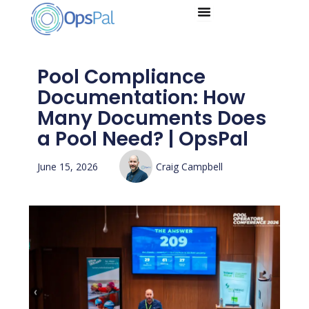
Skip
to
content
Pool Compliance
Documentation: How
Many Documents Does
a Pool Need? | OpsPal
June 15, 2026
Craig Campbell