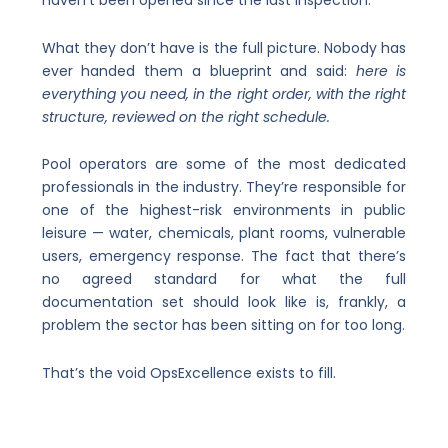
haven’t been opened since the last inspection.
What they don’t have is the full picture. Nobody has
ever handed them a blueprint and said:
here is
everything you need, in the right order, with the right
structure, reviewed on the right schedule.
Pool operators are some of the most dedicated
professionals in the industry. They’re responsible for
one of the highest-risk environments in public
leisure — water, chemicals, plant rooms, vulnerable
users, emergency response. The fact that there’s
no agreed standard for what the full
documentation set should look like is, frankly, a
problem the sector has been sitting on for too long.
That’s the void OpsExcellence exists to fill.