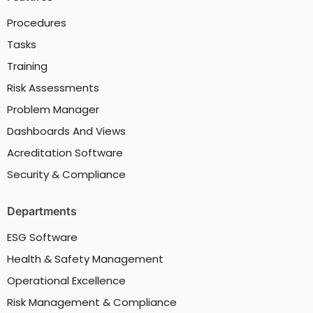
Procedures
Tasks
Training
Risk Assessments
Problem Manager
Dashboards And Views
Acreditation Software
Security & Compliance
Departments
ESG Software
Health & Safety Management
Operational Excellence
Risk Management & Compliance