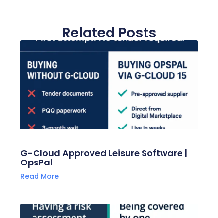
Related Posts
G-Cloud Approved Leisure Software |
OpsPal
Read More