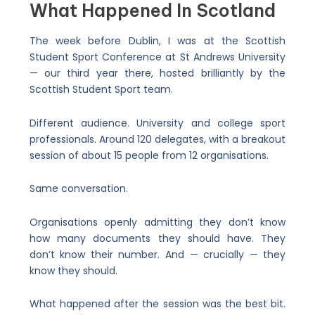
What Happened In Scotland
The week before Dublin, I was at the Scottish
Student Sport Conference at St Andrews University
— our third year there, hosted brilliantly by the
Scottish Student Sport team.
Different audience. University and college sport
professionals. Around 120 delegates, with a breakout
session of about 15 people from 12 organisations.
Same conversation.
Organisations openly admitting they don’t know
how many documents they should have. They
don’t know their number. And — crucially — they
know they should.
What happened after the session was the best bit.