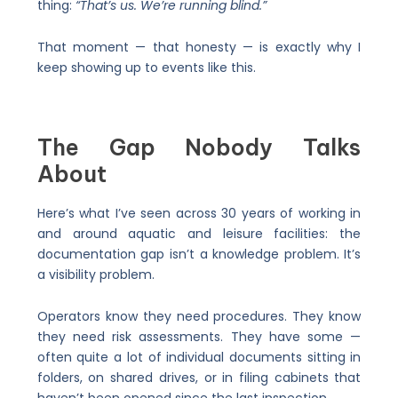
thing:
“That’s us. We’re running blind.”
That moment — that honesty — is exactly why I
keep showing up to events like this.
The Gap Nobody Talks
About
Here’s what I’ve seen across 30 years of working in
and around aquatic and leisure facilities: the
documentation gap isn’t a knowledge problem. It’s
a visibility problem.
Operators know they need procedures. They know
they need risk assessments. They have some —
often quite a lot of individual documents sitting in
folders, on shared drives, or in filing cabinets that