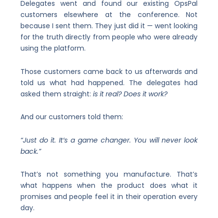
Delegates went and found our existing OpsPal
customers elsewhere at the conference. Not
because I sent them. They just did it — went looking
for the truth directly from people who were already
using the platform.
Those customers came back to us afterwards and
told us what had happened. The delegates had
asked them straight:
is it real? Does it work?
And our customers told them:
“Just do it. It’s a game changer. You will never look
back.”
That’s not something you manufacture. That’s
what happens when the product does what it
promises and people feel it in their operation every
day.