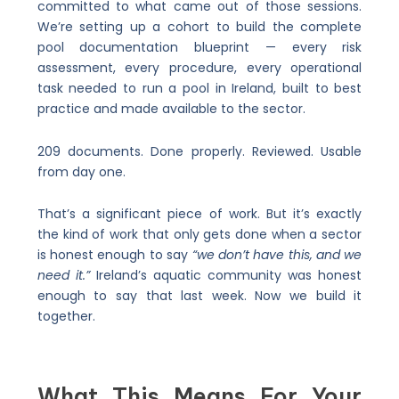
committed to what came out of those sessions.
We’re setting up a cohort to build the complete
pool documentation blueprint — every risk
assessment, every procedure, every operational
task needed to run a pool in Ireland, built to best
practice and made available to the sector.
209 documents. Done properly. Reviewed. Usable
from day one.
That’s a significant piece of work. But it’s exactly
the kind of work that only gets done when a sector
is honest enough to say
“we don’t have this, and we
need it.”
Ireland’s aquatic community was honest
enough to say that last week. Now we build it
together.
What This Means For Your