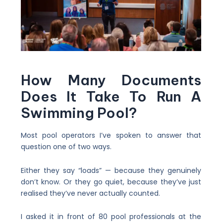
How Many Documents
Does It Take To Run A
Swimming Pool?
Most pool operators I’ve spoken to answer that
question one of two ways.
Either they say “loads” — because they genuinely
don’t know. Or they go quiet, because they’ve just
realised they’ve never actually counted.
I asked it in front of 80 pool professionals at the