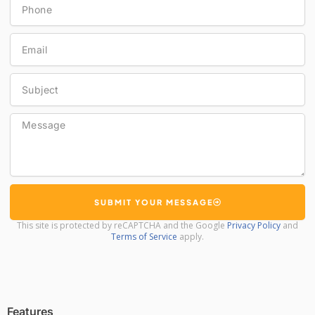
Email
Subject
Message
SUBMIT YOUR MESSAGE
This site is protected by reCAPTCHA and the Google
Privacy Policy
and
Terms of Service
apply.
Features