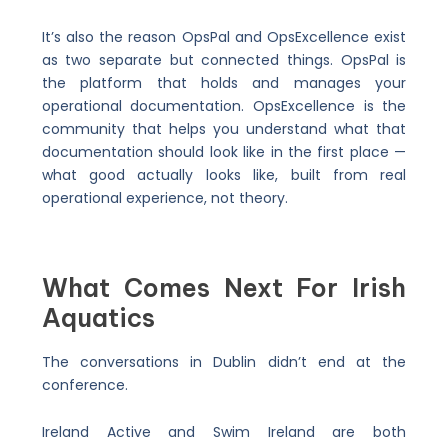
It’s also the reason OpsPal and OpsExcellence exist
as two separate but connected things. OpsPal is
the platform that holds and manages your
operational documentation. OpsExcellence is the
community that helps you understand what that
documentation should look like in the first place —
what good actually looks like, built from real
operational experience, not theory.
What Comes Next For Irish
Aquatics
The conversations in Dublin didn’t end at the
conference.
Ireland Active and Swim Ireland are both