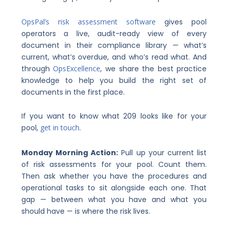
OpsPal’s risk assessment software
gives pool
operators a live, audit-ready view of every
document in their compliance library — what’s
current, what’s overdue, and who’s read what. And
through
OpsExcellence
, we share the best practice
knowledge to help you build the right set of
documents in the first place.
If you want to know what 209 looks like for your
pool,
get in touch
.
Monday Morning Action:
Pull up your current list
of risk assessments for your pool. Count them.
Then ask whether you have the procedures and
operational tasks to sit alongside each one. That
gap — between what you have and what you
should have — is where the risk lives.