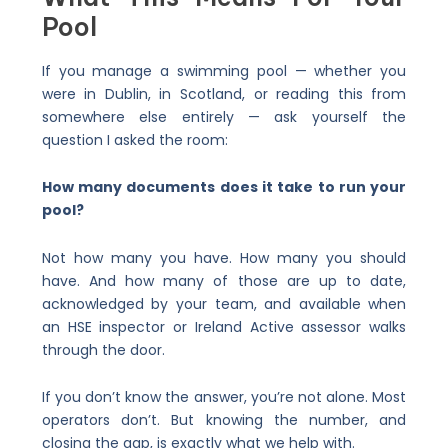
Pool
If you manage a swimming pool — whether you
were in Dublin, in Scotland, or reading this from
somewhere else entirely — ask yourself the
question I asked the room:
How many documents does it take to run your
pool?
Not how many you have. How many you should
have. And how many of those are up to date,
acknowledged by your team, and available when
an HSE inspector or Ireland Active assessor walks
through the door.
If you don’t know the answer, you’re not alone. Most
operators don’t. But knowing the number, and
closing the gap, is exactly what we help with.