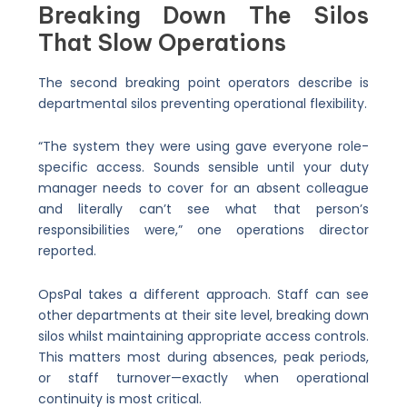
Breaking Down The Silos
That Slow Operations
The second breaking point operators describe is
departmental silos preventing operational flexibility.
“The system they were using gave everyone role-
specific access. Sounds sensible until your duty
manager needs to cover for an absent colleague
and literally can’t see what that person’s
responsibilities were,” one operations director
reported.
OpsPal takes a different approach. Staff can see
other departments at their site level, breaking down
silos whilst maintaining appropriate access controls.
This matters most during absences, peak periods,
or staff turnover—exactly when operational
continuity is most critical.