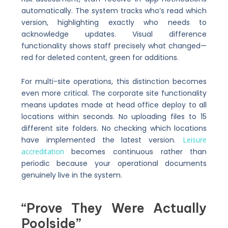
automatically. The system tracks who’s read which
version, highlighting exactly who needs to
acknowledge updates. Visual difference
functionality shows staff precisely what changed—
red for deleted content, green for additions.
For multi-site operations, this distinction becomes
even more critical. The corporate site functionality
means updates made at head office deploy to all
locations within seconds. No uploading files to 15
different site folders. No checking which locations
have implemented the latest version.
Leisure
accreditation
becomes continuous rather than
periodic because your operational documents
genuinely live in the system.
“Prove They Were Actually
Poolside”