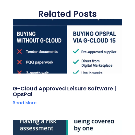
Related Posts
G-Cloud Approved Leisure Software |
OpsPal
Read More