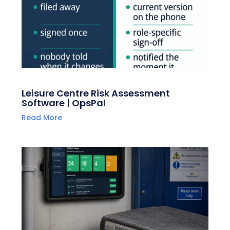
Leisure Centre Risk Assessment
Software | OpsPal
Read More