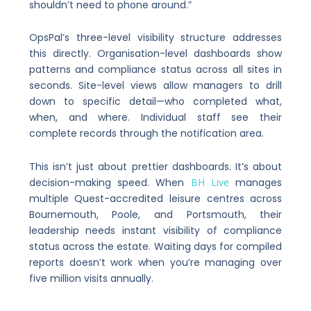
shouldn’t need to phone around.”
OpsPal’s three-level visibility structure addresses
this directly. Organisation-level dashboards show
patterns and compliance status across all sites in
seconds. Site-level views allow managers to drill
down to specific detail—who completed what,
when, and where. Individual staff see their
complete records through the notification area.
This isn’t just about prettier dashboards. It’s about
decision-making speed. When
BH Live
manages
multiple Quest-accredited leisure centres across
Bournemouth, Poole, and Portsmouth, their
leadership needs instant visibility of compliance
status across the estate. Waiting days for compiled
reports doesn’t work when you’re managing over
five million visits annually.