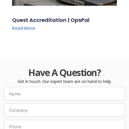
Quest Accreditation | OpsPal
Read More
Have A Question?
Get in touch. Our expert team are on hand to help.
Name
Company
Phone