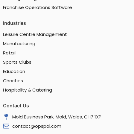
Franchise Operations Software
Industries
Leisure Centre Management
Manufacturing
Retail
Sports Clubs
Education
Charities
Hospitality & Catering
Contact Us
Mold Business Park, Mold, Wales, CH7 1XP
contact@opspal.com
F
X
Y
L