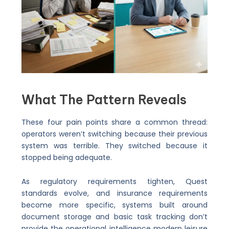
What The Pattern Reveals
These four pain points share a common thread:
operators weren’t switching because their previous
system was terrible. They switched because it
stopped being adequate.
As regulatory requirements tighten, Quest
standards evolve, and insurance requirements
become more specific, systems built around
document storage and basic task tracking don’t
provide the operational intelligence modern leisure