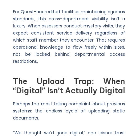
For Quest-accredited facilities maintaining rigorous
standards, this cross-department visibility isn’t a
luxury. When assessors conduct mystery visits, they
expect consistent service delivery regardless of
which staff member they encounter. That requires
operational knowledge to flow freely within sites,
not be locked behind departmental access
restrictions.
The Upload Trap: When
“Digital” Isn’t Actually Digital
Perhaps the most telling complaint about previous
systems: the endless cycle of uploading static
documents.
“We thought we’d gone digital,” one leisure trust