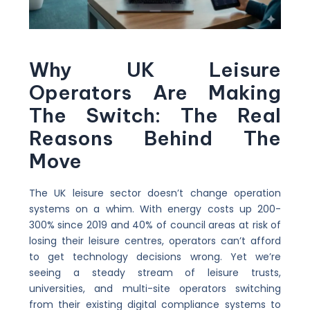
Why UK Leisure
Operators Are Making
The Switch: The Real
Reasons Behind The
Move
The UK leisure sector doesn’t change operation
systems on a whim. With energy costs up 200-
300% since 2019 and 40% of council areas at risk of
losing their leisure centres, operators can’t afford
to get technology decisions wrong. Yet we’re
seeing a steady stream of leisure trusts,
universities, and multi-site operators switching
from their existing digital compliance systems to