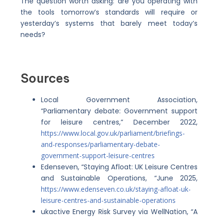
The question worth asking: are you operating with
the tools tomorrow’s standards will require or
yesterday’s systems that barely meet today’s
needs?
Sources
Local Government Association,
“Parliamentary debate: Government support
for leisure centres,” December 2022,
https://www.local.gov.uk/parliament/briefings-
and-responses/parliamentary-debate-
government-support-leisure-centres
Edenseven, “Staying Afloat: UK Leisure Centres
and Sustainable Operations, “June 2025,
https://www.edenseven.co.uk/staying-afloat-uk-
leisure-centres-and-sustainable-operations
ukactive Energy Risk Survey via WellNation, “A