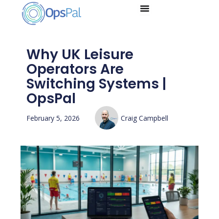
Skip
to
content
Why UK Leisure
Operators Are
Switching Systems |
OpsPal
February 5, 2026
Craig Campbell