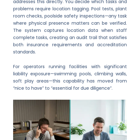
addresses this directly. You decide which tasks and
problems require location tagging. Pool tests, plant
room checks, poolside safety inspections—any task
where physical presence matters can be verified.
The system captures location data when staff
complete tasks, creating an audit trail that satisfies
both insurance requirements and accreditation
standards.
For operators running facilities with significant
liability exposure—swimming pools, climbing walls,
soft play areas—this capability has moved from
“nice to have” to “essential for due diligence”.