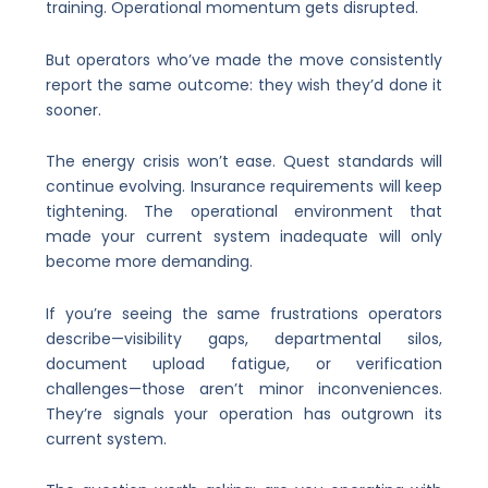
training. Operational momentum gets disrupted.
But operators who’ve made the move consistently
report the same outcome: they wish they’d done it
sooner.
The energy crisis won’t ease. Quest standards will
continue evolving. Insurance requirements will keep
tightening. The operational environment that
made your current system inadequate will only
become more demanding.
If you’re seeing the same frustrations operators
describe—visibility gaps, departmental silos,
document upload fatigue, or verification
challenges—those aren’t minor inconveniences.
They’re signals your operation has outgrown its
current system.