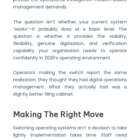
management demands.
The question isn’t whether your current system
“works”—it probably does at a basic level. The
question is whether it provides the visibility,
flexibility, genuine digitisation, and verification
capability your organisation needs to operate
confidently in 2026’s operating environment.
Operators making the switch report the same
realisation: they thought they had digital operations
management. What they actually had was a
slightly better filing cabinet.
Making The Right Move
Switching operating systems isn’t a decision to take
lightly. Implementation takes time. Staff need