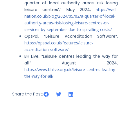
quarter of local authority areas ‘risk losing
leisure centres’,” May 2024,
https://well-
nation.co.uk/blog/2024/05/02/a-quarter-of-local-
authority-areas-risk-losing-leisure-centres-or-
services-by-september-due-to-spiralling-costs/
OpsPal, “Leisure Accreditation Software”,
https://opspal.co.uk/features/leisure-
accreditation-software/
BH Live, “Leisure centres leading the way for
all,” August 2024,
https://www.bhlive.org.uk/leisure-centres-leading-
the-way-for-all/
Share the Post: