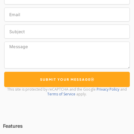
Email
Subject
Message
SUBMIT YOUR MESSAGE
This site is protected by reCAPTCHA and the Google
Privacy Policy
and
Terms of Service
apply.
Features