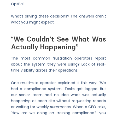
OpsPal.
What’s driving these decisions? The answers aren’t
what you might expect.
“We Couldn’t See What Was
Actually Happening”
The most common frustration operators report
about the system they were using? Lack of real-
time visibility across their operations.
One multi-site operator explained it this way: “We
had a compliance system. Tasks got logged. But
our senior team had no idea what was actually
happening at each site without requesting reports
or waiting for weekly summaries. When a CEO asks,
‘How are we doing on training compliance?’ you