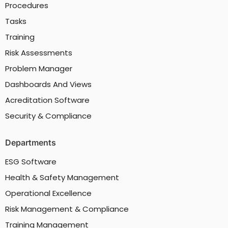
Procedures
Tasks
Training
Risk Assessments
Problem Manager
Dashboards And Views
Acreditation Software
Security & Compliance
Departments
ESG Software
Health & Safety Management
Operational Excellence
Risk Management & Compliance
Training Management