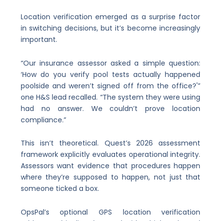
Location verification emerged as a surprise factor
in switching decisions, but it’s become increasingly
important.
“Our insurance assessor asked a simple question:
‘How do you verify pool tests actually happened
poolside and weren’t signed off from the office?'”
one H&S lead recalled. “The system they were using
had no answer. We couldn’t prove location
compliance.”
This isn’t theoretical. Quest’s 2026 assessment
framework explicitly evaluates operational integrity.
Assessors want evidence that procedures happen
where they’re supposed to happen, not just that
someone ticked a box.
OpsPal’s optional GPS location verification