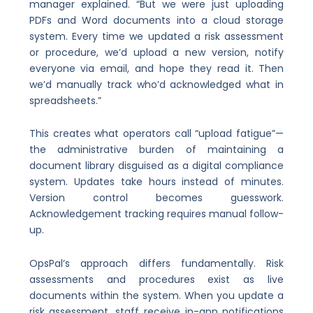
manager explained. “But we were just uploading
PDFs and Word documents into a cloud storage
system. Every time we updated a risk assessment
or procedure, we’d upload a new version, notify
everyone via email, and hope they read it. Then
we’d manually track who’d acknowledged what in
spreadsheets.”
This creates what operators call “upload fatigue”—
the administrative burden of maintaining a
document library disguised as a digital compliance
system. Updates take hours instead of minutes.
Version control becomes guesswork.
Acknowledgement tracking requires manual follow-
up.
OpsPal’s approach differs fundamentally. Risk
assessments and procedures exist as live
documents within the system. When you update a
risk assessment, staff receive in-app notifications